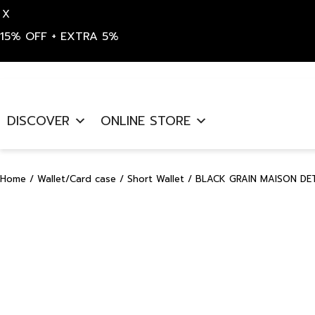
X
15% OFF + EXTRA 5%
Skip
to
DISCOVER
ONLINE STORE
content
Home
/
Wallet/Card case
/
Short Wallet
/ BLACK GRAIN MAISON DE