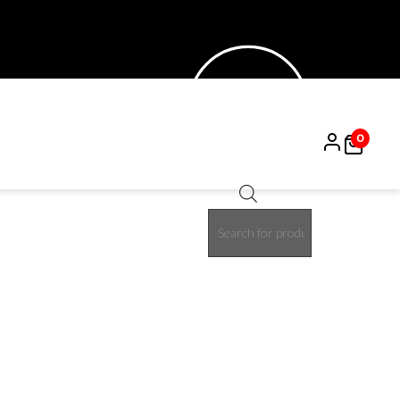
0
Products
15%
search