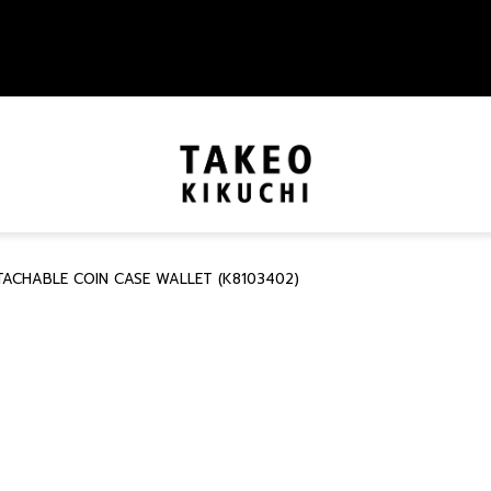
TACHABLE COIN CASE WALLET (K8103402)