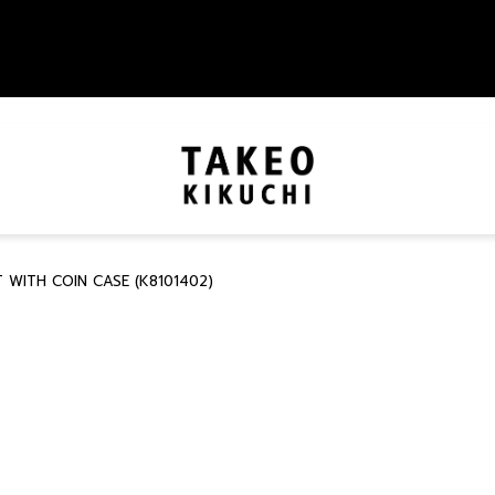
WITH COIN CASE (K8101402)