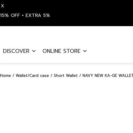
X
15% OFF + EXTRA 5%
Skip
to
DISCOVER
ONLINE STORE
content
Home
/
Wallet/Card case
/
Short Wallet
/ NAVY NEW KA-GE WALLET 