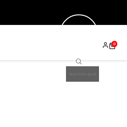
0
Products
15%
search