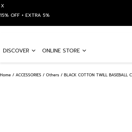
X
15% OFF + EXTRA 5%
Skip
to
DISCOVER
ONLINE STORE
content
Home
/
ACCESSORIES
/
Others
/ BLACK COTTON TWILL BASEBALL C