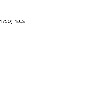
750) *ECS