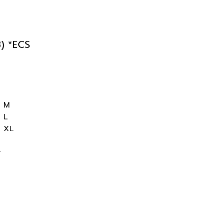
) *ECS
M
L
XL
r