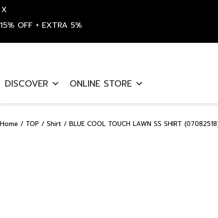
X
15% OFF + EXTRA 5%
Skip
to
DISCOVER
ONLINE STORE
content
Home
/
TOP
/
Shirt
/ BLUE COOL TOUCH LAWN SS SHIRT (07082518)