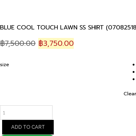
BLUE COOL TOUCH LAWN SS SHIRT (07082518
Original
Current
฿
7,500.00
฿
3,750.00
price
price
was:
is:
size
฿7,500.00.
฿3,750.00.
Clea
BLUE
COOL
TOUCH
LAWN
ADD TO CART
SS