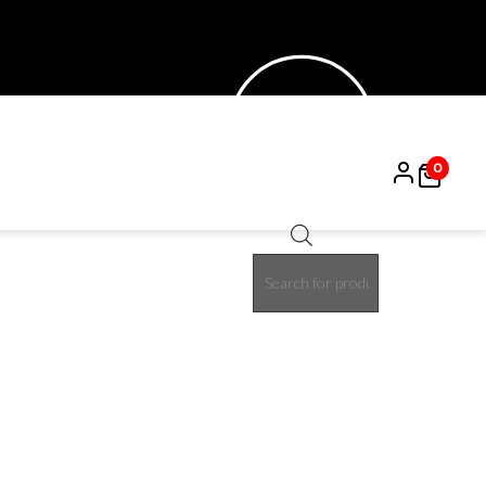
0
Products
50%
search