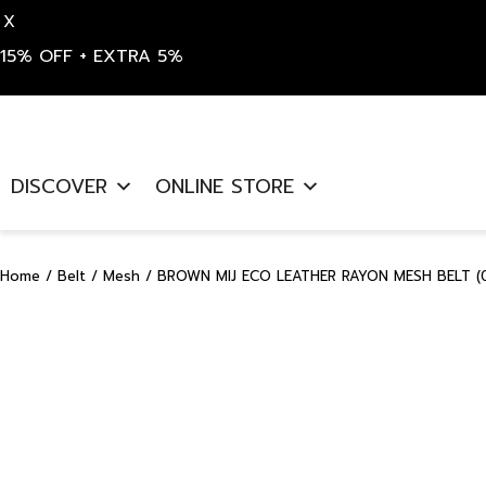
X
15% OFF + EXTRA 5%
Skip
to
DISCOVER
ONLINE STORE
content
Home
/
Belt
/
Mesh
/ BROWN MIJ ECO LEATHER RAYON MESH BELT (