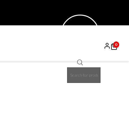
0
Products
15%
search