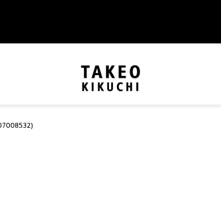
07008532)