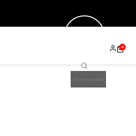
0
Products
15%
search