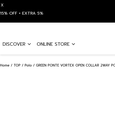
X
15% OFF + EXTRA 5%
Skip
to
DISCOVER
ONLINE STORE
content
Home
/
TOP
/
Polo
/ GREEN PONTE VORTEX OPEN COLLAR 2WAY POL