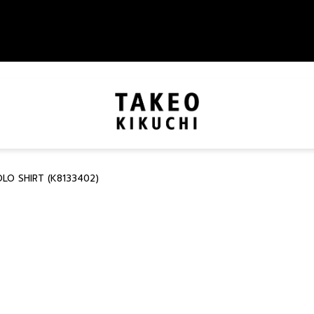
O SHIRT (K8133402)