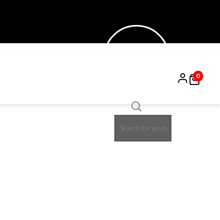
0
Products
15%
search