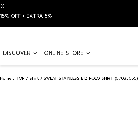
X
15% OFF + EXTRA 5%
Skip
to
DISCOVER
ONLINE STORE
content
Home
/
TOP
/
Shirt
/ SWEAT STAINLESS BIZ POLO SHIRT (07035065)