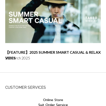
【FEATURE】2025 SUMMER SMART CASUAL & RELAX
20 March 2025
VIBES
CUSTOMER SERVICES
Online Store
Suit Order Service