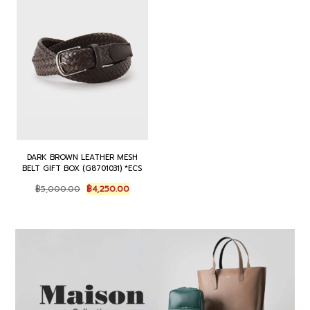
0
0
0
.
0
0
0
0
.
.
.
0
0
0
.
0
0
.
.
DARK BROWN LEATHER MESH
BELT GIFT BOX (G8701031) *ECS
O
C
฿
5,000.00
฿
4,250.00
r
u
i
r
g
r
i
e
n
n
a
t
l
p
p
r
r
i