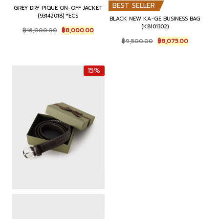
BEST SELLER
GREY DRY PIQUE ON-OFF JACKET
(93142018) *ECS
BLACK NEW KA-GE BUSINESS BAG
(K8101302)
O
C
฿
16,000.00
฿
8,000.00
r
u
O
C
฿
9,500.00
฿
8,075.00
i
r
r
u
g
r
i
r
i
e
g
r
15%
n
n
i
e
a
t
n
n
l
p
a
t
p
r
l
p
r
i
p
r
i
c
r
i
c
e
i
c
e
i
c
e
w
s
e
i
a
:
w
s
s
฿
a
:
:
8
s
฿
฿
,
:
8
1
0
฿
,
6
0
9
0
,
0
,
7
0
.
5
5