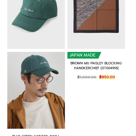
0
.
0
.
0
0
.
.
JAPAN MADE
BROWN MIJ PAISLEY BLOCKING
HANDKERCHIEF (07004916)
O
C
฿
1,000.00
฿
850.00
r
u
i
r
g
r
i
e
n
n
a
t
l
p
p
r
r
i
i
c
c
e