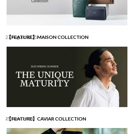
i
c
c
e
e
i
w
s
a
:
s
฿
:
4
27 August 2025
【FEATURE】MAISON COLLECTION
฿
,
5
2
,
5
0
0
0
.
0
0
.
0
0
.
0
.
【FEATURE】CAVIAR COLLECTION
25 June 2025