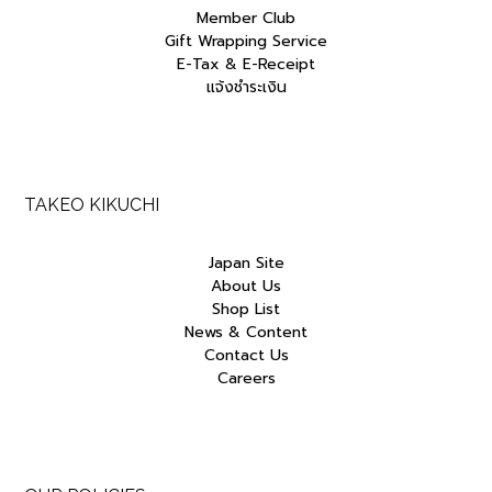
Member Club
Gift Wrapping Service
E-Tax & E-Receipt
แจ้งชำระเงิน
TAKEO KIKUCHI
Japan Site
About Us
Shop List
News & Content
Contact Us
Careers