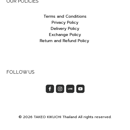
OUR POLICIES
Terms and Conditions
Privacy Policy
Delivery Policy
Exchange Policy
Return and Refund Policy
FOLLOW US
© 2026 TAKEO KIKUCHI Thailand All rights reserved.