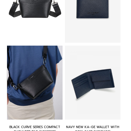
r
i
r
i
i
c
i
c
c
e
c
e
e
i
e
i
w
s
w
s
a
:
a
:
s
฿
s
฿
:
2
:
3
฿
,
฿
,
4
0
3
2
,
0
,
3
0
0
8
0
0
.
0
.
0
0
0
0
.
0
.
0
0
.
0
.
0
0
.
.
BLACK CURVE SERIES COMPACT
NAVY NEW KA-GE WALLET WITH