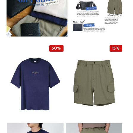
50%
15%