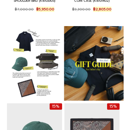
SHOULDER BAG (K8103305)
COIN CASE (K8101402)
O
C
O
C
฿
7,000.00
฿
5,950.00
฿
3,300.00
฿
2,805.00
r
u
r
u
i
r
i
r
g
r
g
r
i
e
i
e
n
n
n
n
a
t
a
t
l
p
l
p
p
r
p
r
r
i
r
i
i
c
i
c
c
e
c
e
e
i
e
i
w
s
w
s
a
:
a
:
s
฿
s
฿
:
5
:
2
฿
,
฿
,
7
9
3
8
15%
15%
,
5
,
0
0
0
3
5
0
.
0
.
0
0
0
0
.
0
.
0