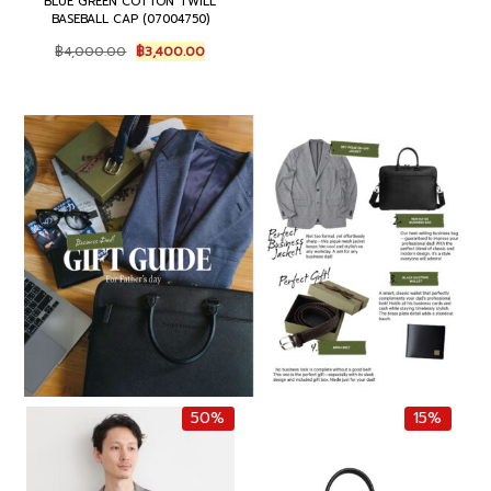
BLUE GREEN COTTON TWILL
e
i
BASEBALL CAP (07004750)
w
s
O
C
฿
4,000.00
฿
3,400.00
a
:
r
u
s
฿
i
r
:
8
g
r
฿
5
i
e
1
0
n
n
,
.
a
t
0
0
l
p
0
0
p
r
0
.
r
i
.
i
c
0
c
e
0
e
i
.
w
s
a
:
s
฿
:
3
฿
,
4
4
50%
15%
,
0
0
0
0
.
0
0