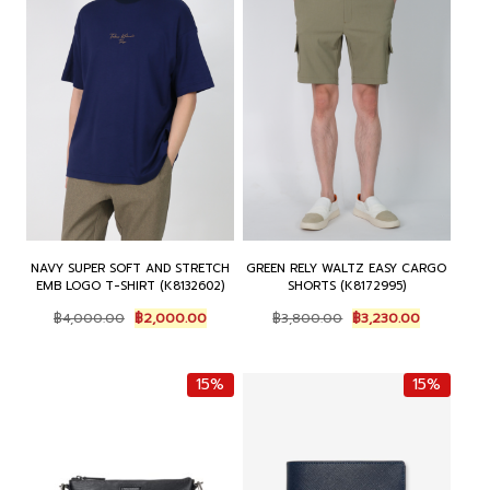
NAVY SUPER SOFT AND STRETCH
GREEN RELY WALTZ EASY CARGO
EMB LOGO T-SHIRT (K8132602)
SHORTS (K8172995)
O
C
O
C
฿
4,000.00
฿
2,000.00
฿
3,800.00
฿
3,230.00
r
u
r
u
i
r
i
r
g
r
g
r
15%
15%
i
e
i
e
n
n
n
n
a
t
a
t
l
p
l
p
p
r
p
r