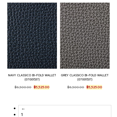
NAVY CLASSICO BI-FOLD WALLET
GREY CLASSICO BI-FOLD WALLET
(07001537)
(07001537)
Original
Current
Original
Current
฿
6,500.00
฿
5,525.00
฿
6,500.00
฿
5,525.00
price
price
price
price
was:
is:
was:
is:
฿6,500.00.
฿5,525.00.
฿6,500.00.
฿5,525.00
←
1