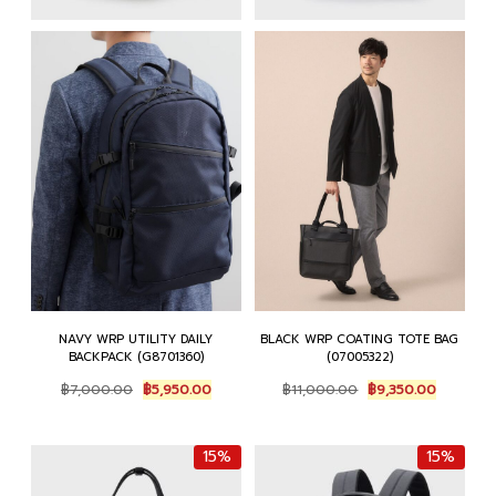
NAVY WRP UTILITY DAILY
BLACK WRP COATING TOTE BAG
BACKPACK (G8701360)
(07005322)
Original
Current
Original
Current
฿
7,000.00
฿
5,950.00
฿
11,000.00
฿
9,350.00
price
price
price
price
was:
is:
was:
is:
฿7,000.00.
฿5,950.00.
฿11,000.00.
฿9,350.0
15%
15%