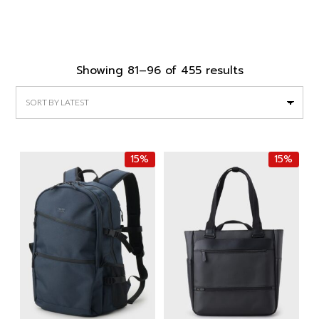
Sorted
Showing 81–96 of 455 results
by
latest
15%
15%