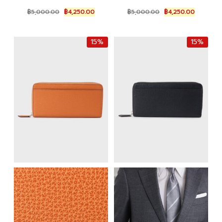
Original
Current
Original
Current
฿
5,000.00
฿
4,250.00
฿
5,000.00
฿
4,250.00
price
price
price
price
was:
is:
was:
is:
฿5,000.00.
฿4,250.00.
฿5,000.00.
฿4,250.0
15%
15%