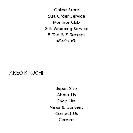
Online Store
Suit Order Service
Member Club
Gift Wrapping Service
E-Tax & E-Receipt
แจ้งชำระเงิน
TAKEO KIKUCHI
Japan Site
About Us
Shop List
News & Content
Contact Us
Careers