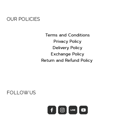
OUR POLICIES
Terms and Conditions
Privacy Policy
Delivery Policy
Exchange Policy
Return and Refund Policy
FOLLOW US