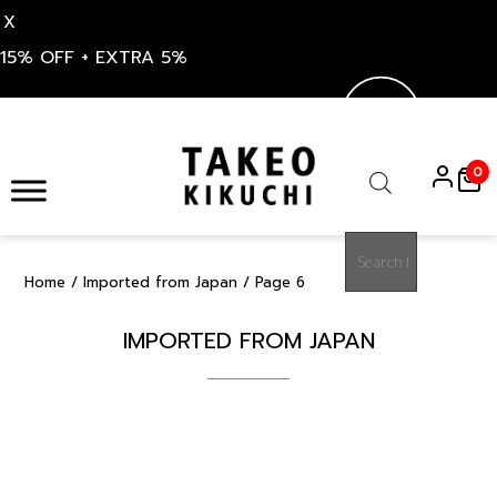
X
15% OFF + EXTRA 5%
Skip
to
0
content
Products
search
Home
/
Imported from Japan
/ Page 6
IMPORTED FROM JAPAN