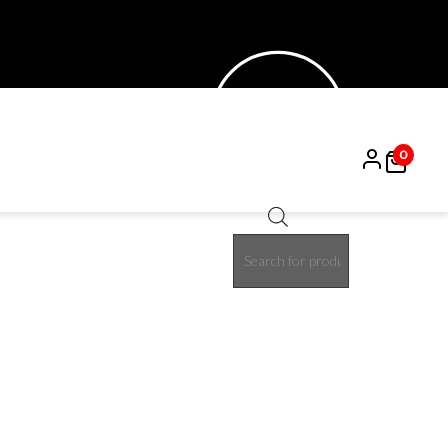
0
Products
search