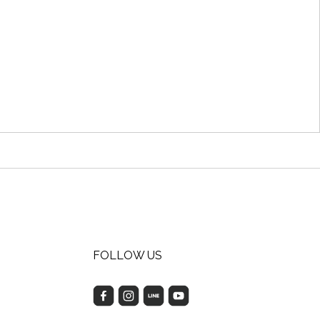
FOLLOW US