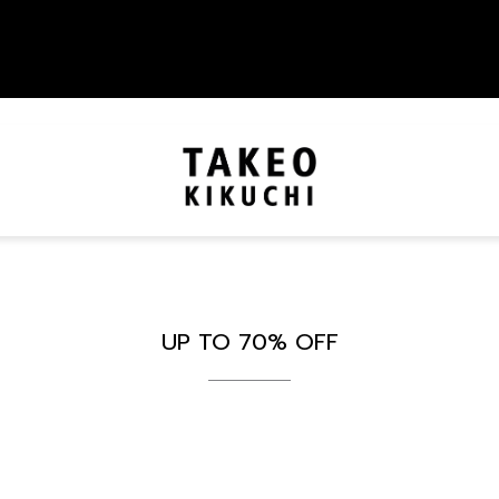
UP TO 70% OFF