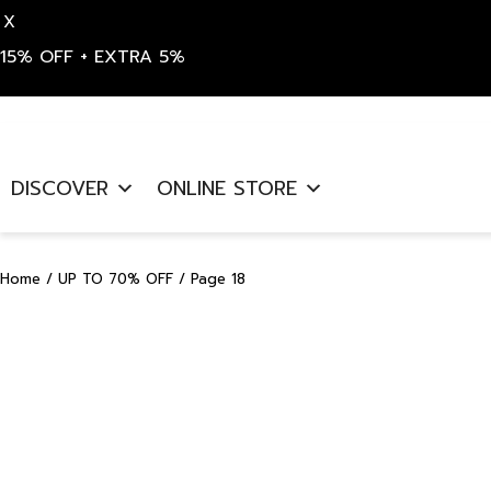
X
15% OFF + EXTRA 5%
Skip
to
DISCOVER
ONLINE STORE
content
Home
/
UP TO 70% OFF
/ Page 18