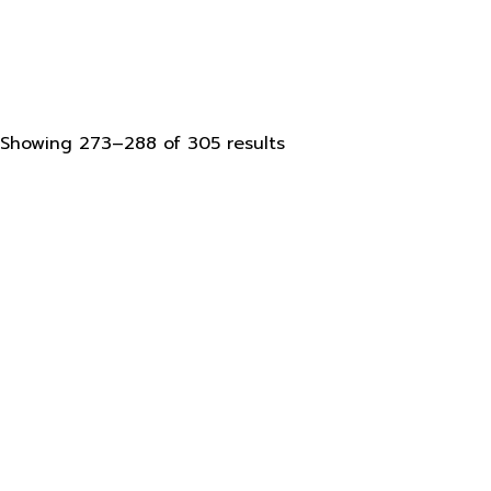
Sorted
Showing 273–288 of 305 results
by
latest