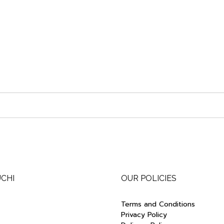
UCHI
OUR POLICIES
Terms and Conditions
Privacy Policy