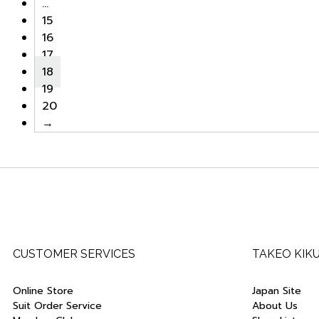
…
15
16
17
18
19
20
→
CUSTOMER SERVICES
TAKEO KIK
Online Store
Japan Site
Suit Order Service
About Us