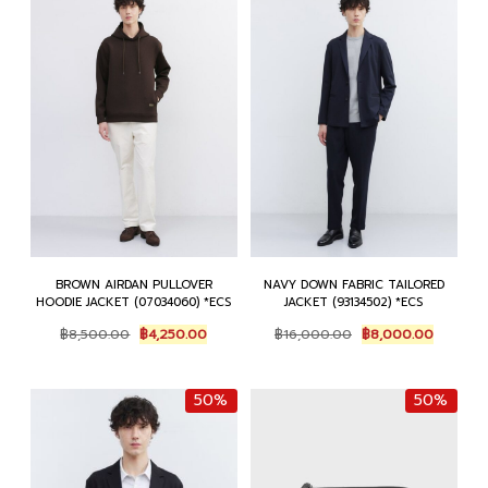
BROWN AIRDAN PULLOVER
NAVY DOWN FABRIC TAILORED
HOODIE JACKET (07034060) *ECS
JACKET (93134502) *ECS
Original
Current
Original
Current
฿
8,500.00
฿
4,250.00
฿
16,000.00
฿
8,000.00
price
price
price
price
was:
is:
was:
is:
฿8,500.00.
฿4,250.00.
฿16,000.00.
฿8,000.
50%
50%