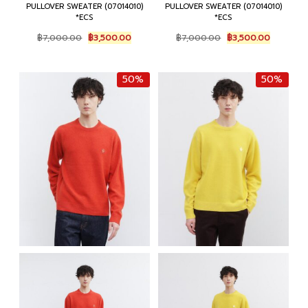
PULLOVER SWEATER (07014010)
PULLOVER SWEATER (07014010)
*ECS
*ECS
Original
Current
Original
Current
฿
7,000.00
฿
3,500.00
฿
7,000.00
฿
3,500.00
price
price
price
price
was:
is:
was:
is:
฿7,000.00.
฿3,500.00.
฿7,000.00.
฿3,500.0
50%
50%