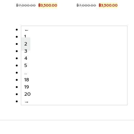
Original
Current
Original
Current
฿
7,000.00
฿
3,500.00
฿
7,000.00
฿
3,500.00
price
price
price
price
was:
is:
was:
is:
฿7,000.00.
฿3,500.00.
฿7,000.00.
฿3,500.0
←
1
2
3
4
5
…
18
19
20
→