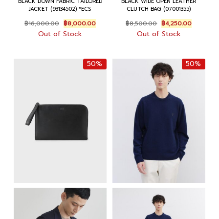
BLACK DOWN FABRIC TAILORED
BLACK WIDE OPEN LEATHER
JACKET (93134502) *ECS
CLUTCH BAG (07001355)
Original
Current
Original
Current
฿
16,000.00
฿
8,000.00
฿
8,500.00
฿
4,250.00
price
price
price
price
Out of Stock
Out of Stock
was:
is:
was:
is:
฿16,000.00.
฿8,000.00.
฿8,500.00.
฿4,250.0
50%
50%