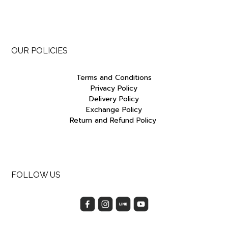
OUR POLICIES
Terms and Conditions
Privacy Policy
Delivery Policy
Exchange Policy
Return and Refund Policy
FOLLOW US