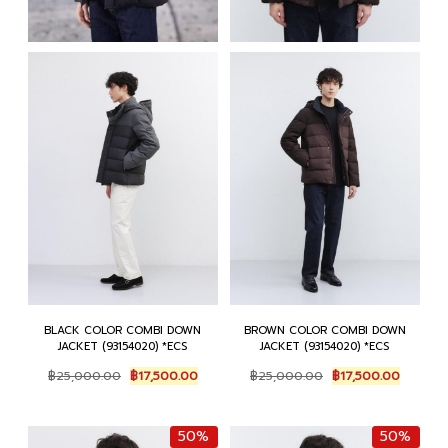
BLACK COLOR COMBI DOWN
BROWN COLOR COMBI DOWN
JACKET (93154020) *ECS
JACKET (93154020) *ECS
Original
Current
Original
Current
฿
25,000.00
฿
17,500.00
฿
25,000.00
฿
17,500.00
price
price
price
price
was:
is:
was:
is:
฿25,000.00.
฿17,500.00.
฿25,000.00.
฿17,500
50%
50%