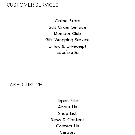
CUSTOMER SERVICES
Online Store
Suit Order Service
Member Club
Gift Wrapping Service
E-Tax & E-Receipt
แจ้งชำระเงิน
TAKEO KIKUCHI
Japan Site
About Us
Shop List
News & Content
Contact Us
Careers