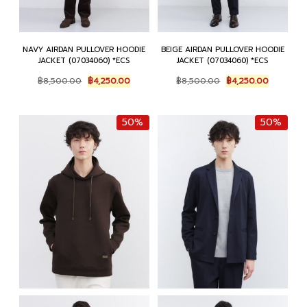
NAVY AIRDAN PULLOVER HOODIE
BEIGE AIRDAN PULLOVER HOODIE
JACKET (07034060) *ECS
JACKET (07034060) *ECS
Original
Current
Original
Current
฿
8,500.00
฿
4,250.00
฿
8,500.00
฿
4,250.00
price
price
price
price
was:
is:
was:
is:
฿8,500.00.
฿4,250.00.
฿8,500.00.
฿4,250.0
50%
50%