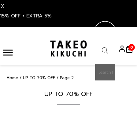
X
15% OFF + EXTRA 5%
Skip
to
0
content
Products
search
Home
/
UP TO 70% OFF
/ Page 2
UP TO 70% OFF