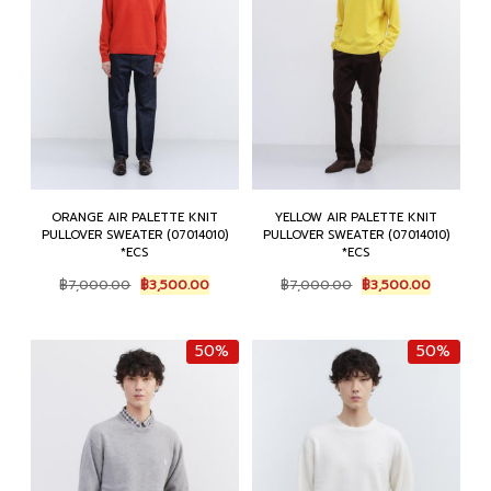
ORANGE AIR PALETTE KNIT
YELLOW AIR PALETTE KNIT
PULLOVER SWEATER (07014010)
PULLOVER SWEATER (07014010)
*ECS
*ECS
Original
Current
Original
Current
฿
7,000.00
฿
3,500.00
฿
7,000.00
฿
3,500.00
price
price
price
price
was:
is:
was:
is:
฿7,000.00.
฿3,500.00.
฿7,000.00.
฿3,500.0
50%
50%