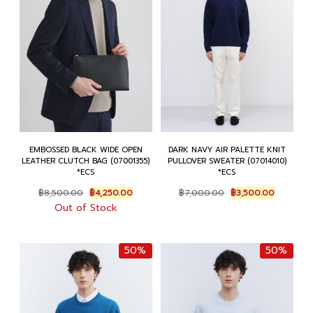
EMBOSSED BLACK WIDE OPEN
DARK NAVY AIR PALETTE KNIT
LEATHER CLUTCH BAG (07001355)
PULLOVER SWEATER (07014010)
*ECS
*ECS
Original
Current
Original
Current
฿
8,500.00
฿
4,250.00
฿
7,000.00
฿
3,500.00
price
price
price
price
Out of Stock
was:
is:
was:
is:
฿8,500.00.
฿4,250.00.
฿7,000.00.
฿3,500.0
50%
50%