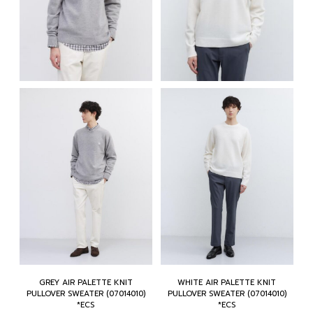
GREY AIR PALETTE KNIT
WHITE AIR PALETTE KNIT
PULLOVER SWEATER (07014010)
PULLOVER SWEATER (07014010)
*ECS
*ECS