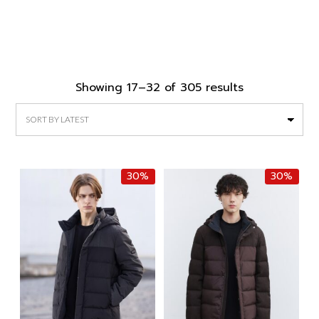
Sorted
Showing 17–32 of 305 results
by
latest
30%
30%