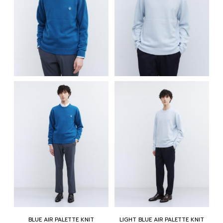
BLUE AIR PALETTE KNIT
LIGHT BLUE AIR PALETTE KNIT