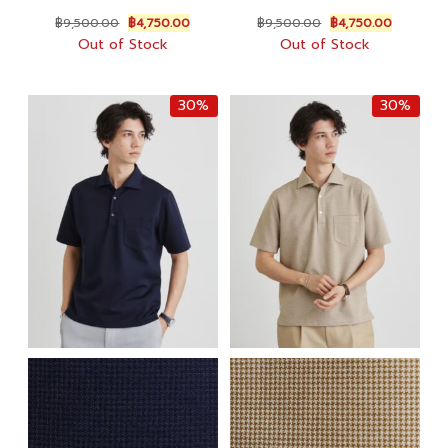
Original
Current
Original
Current
฿
9,500.00
฿
4,750.00
฿
9,500.00
฿
4,750.00
price
price
price
price
Out of Stock
Out of Stock
was:
is:
was:
is:
฿9,500.00.
฿4,750.00.
฿9,500.00.
฿4,750.0
30%
30%