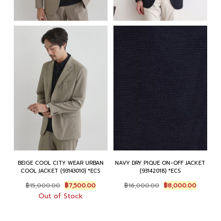
BEIGE COOL CITY WEAR URBAN
NAVY DRY PIQUE ON-OFF JACKET
COOL JACKET (93143010) *ECS
(93142018) *ECS
Original
Current
Original
Current
฿
15,000.00
฿
7,500.00
฿
16,000.00
฿
8,000.00
price
price
price
price
Out of Stock
was:
is:
was:
is:
฿15,000.00.
฿7,500.00.
฿16,000.00.
฿8,000.