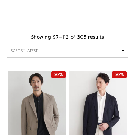
Sorted
Showing 97–112 of 305 results
by
latest
50%
50%