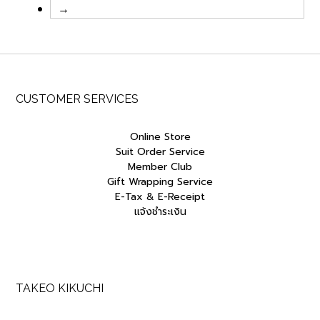
→
CUSTOMER SERVICES
Online Store
Suit Order Service
Member Club
Gift Wrapping Service
E-Tax & E-Receipt
แจ้งชำระเงิน
TAKEO KIKUCHI