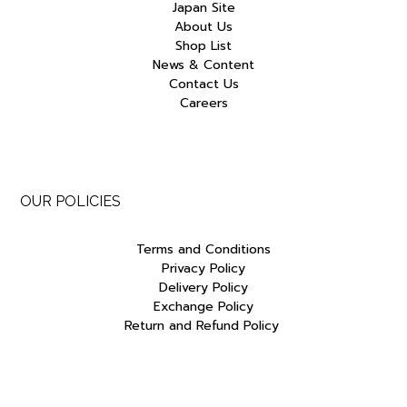
Japan Site
About Us
Shop List
News & Content
Contact Us
Careers
OUR POLICIES
Terms and Conditions
Privacy Policy
Delivery Policy
Exchange Policy
Return and Refund Policy