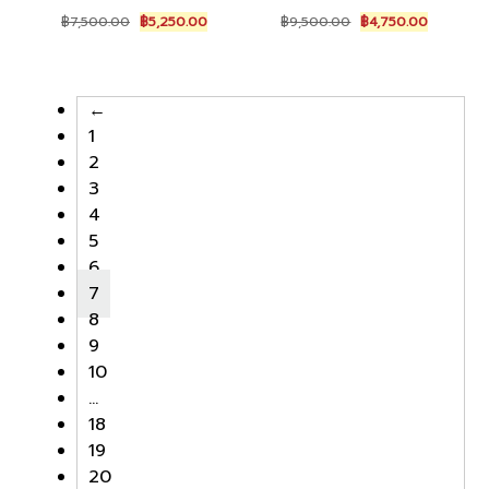
Original
Current
Original
Current
฿
7,500.00
฿
5,250.00
฿
9,500.00
฿
4,750.00
price
price
price
price
was:
is:
was:
is:
฿7,500.00.
฿5,250.00.
฿9,500.00.
฿4,750.0
←
1
2
3
4
5
6
7
8
9
10
…
18
19
20