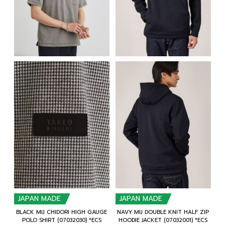
JAPAN MADE
JAPAN MADE
BLACK MIJ CHIDORI HIGH GAUGE
NAVY MIJ DOUBLE KNIT HALF ZIP
POLO SHIRT (07032030) *ECS
HOODIE JACKET (07032001) *ECS