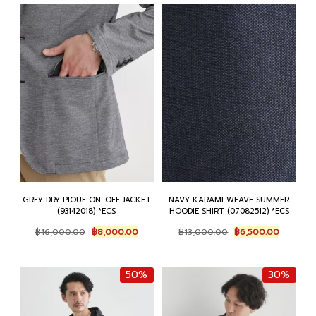
GREY DRY PIQUE ON-OFF JACKET
NAVY KARAMI WEAVE SUMMER
(93142018) *ECS
HOODIE SHIRT (07082512) *ECS
Original
Current
Original
Current
฿
16,000.00
฿
8,000.00
฿
13,000.00
฿
6,500.00
price
price
price
price
was:
is:
was:
is:
฿16,000.00.
฿8,000.00.
฿13,000.00.
฿6,500.
50%
30%