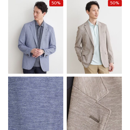
50%
50%