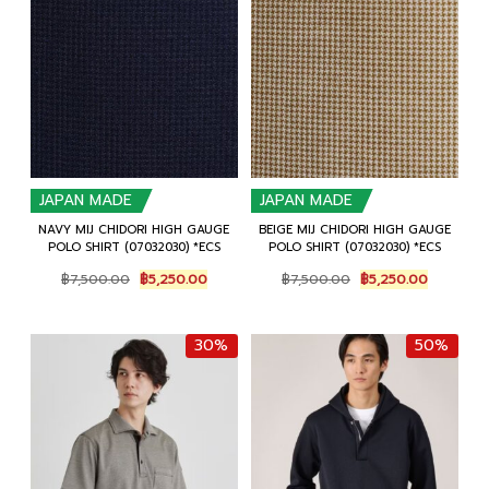
JAPAN MADE
JAPAN MADE
NAVY MIJ CHIDORI HIGH GAUGE
BEIGE MIJ CHIDORI HIGH GAUGE
POLO SHIRT (07032030) *ECS
POLO SHIRT (07032030) *ECS
Original
Current
Original
Current
฿
7,500.00
฿
5,250.00
฿
7,500.00
฿
5,250.00
price
price
price
price
was:
is:
was:
is:
฿7,500.00.
฿5,250.00.
฿7,500.00.
฿5,250.0
30%
50%