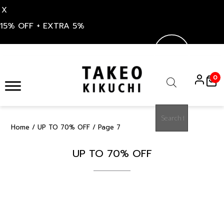
X
15% OFF + EXTRA 5%
Skip
to
0
content
Products
search
Home
/
UP TO 70% OFF
/ Page 7
UP TO 70% OFF