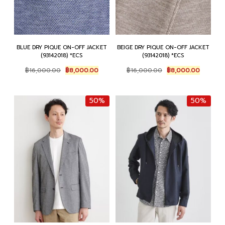
BLUE DRY PIQUE ON-OFF JACKET
BEIGE DRY PIQUE ON-OFF JACKET
(93142018) *ECS
(93142018) *ECS
Original
Current
Original
Current
฿
16,000.00
฿
8,000.00
฿
16,000.00
฿
8,000.00
price
price
price
price
was:
is:
was:
is:
฿16,000.00.
฿8,000.00.
฿16,000.00.
฿8,000.
50%
50%