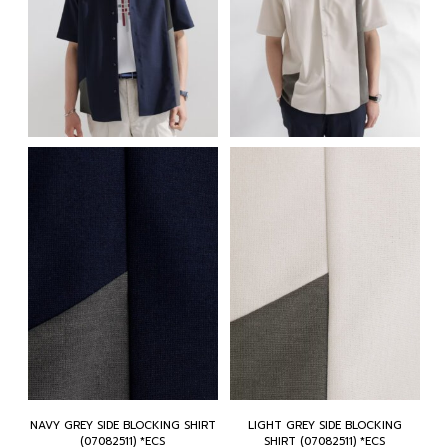
NAVY GREY SIDE BLOCKING SHIRT
LIGHT GREY SIDE BLOCKING
(07082511) *ECS
SHIRT (07082511) *ECS