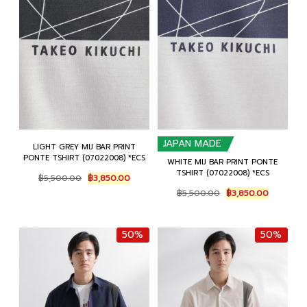
JAPAN MADE
LIGHT GREY MIJ BAR PRINT
PONTE TSHIRT (07022008) *ECS
WHITE MIJ BAR PRINT PONTE
TSHIRT (07022008) *ECS
Original
Current
฿
5,500.00
฿
3,850.00
price
price
Original
Current
฿
5,500.00
฿
3,850.00
was:
is:
price
price
฿5,500.00.
฿3,850.00.
was:
is:
฿5,500.00.
฿3,850.0
50%
50%