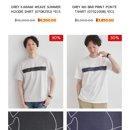
GREY KARAMI WEAVE SUMMER
GREY MIJ BAR PRINT PONTE
HOODIE SHIRT (07082512) *ECS
TSHIRT (07022008) *ECS
Original
Current
Original
Current
฿
13,000.00
฿
6,500.00
฿
5,500.00
฿
3,850.00
price
price
price
price
was:
is:
was:
is:
฿13,000.00.
฿6,500.00.
฿5,500.00.
฿3,850.0
30%
30%