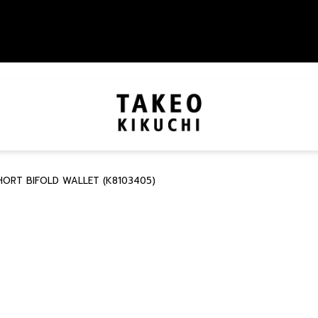
HORT BIFOLD WALLET (K8103405)