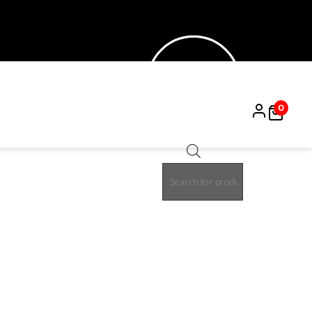
0
Products
15%
search