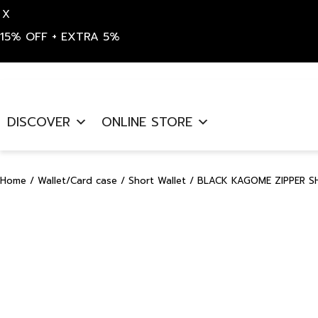
X
15% OFF + EXTRA 5%
Skip
to
DISCOVER
ONLINE STORE
content
Home
/
Wallet/Card case
/
Short Wallet
/ BLACK KAGOME ZIPPER S