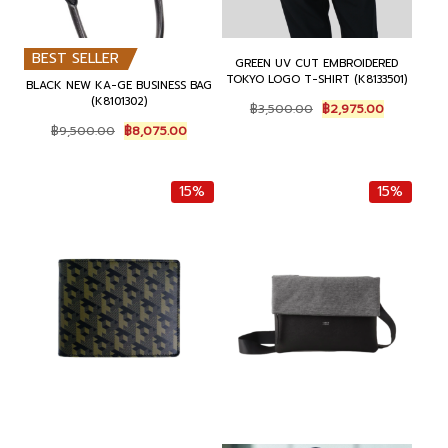
BEST SELLER
GREEN UV CUT EMBROIDERED
TOKYO LOGO T-SHIRT (K8133501)
BLACK NEW KA-GE BUSINESS BAG
(K8101302)
O
C
฿
3,500.00
฿
2,975.00
r
u
O
C
฿
9,500.00
฿
8,075.00
i
r
r
u
g
r
i
r
i
e
g
r
15%
15%
n
n
i
e
a
t
n
n
l
p
a
t
p
r
l
p
r
i
p
r
i
c
r
i
c
e
i
c
e
i
c
e
w
s
e
i
a
:
w
s
s
฿
a
:
:
2
s
฿
฿
,
:
8
3
9
฿
,
,
7