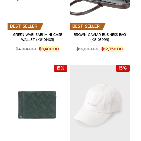
BEST SELLER
BEST SELLER
GREEN WABI SABI MINI CASE
BROWN CAVIAR BUSINESS BAG
WALLET (K8101405)
(K8103999)
O
C
O
C
฿
4,000.00
฿
3,400.00
฿
15,000.00
฿
12,750.00
r
u
r
u
i
r
i
r
g
r
g
r
15%
15%
i
e
i
e
n
n
n
n
a
t
a
t
l
p
l
p
p
r
p
r
r
i
r
i
i
c
i
c
c
e
c
e
e
i
e
i
w
s
w
s
a
:
a
:
s
฿
s
฿
:
3
:
1