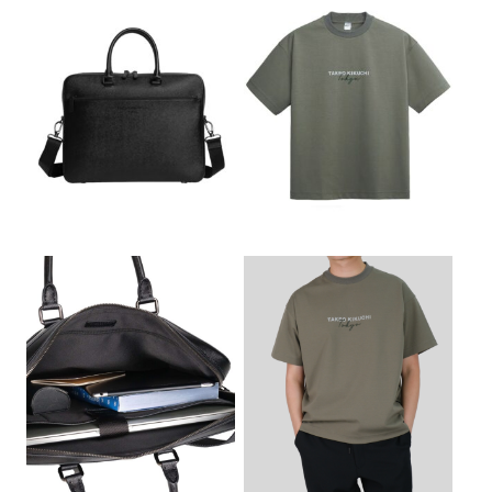
a
t
a
t
l
p
l
p
p
r
p
r
r
i
r
i
i
c
i
c
c
e
c
e
e
i
e
i
w
s
w
s
a
:
a
:
s
฿
s
฿
:
2
:
3
฿
,
฿
,
3
9
4
4
,
7
,
0
5
5
0
0
0
.
0
.
0
0
0
0
.
0
.
0
0
.
0
.
0
0
.
.