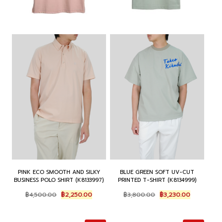
:
3
:
3
฿
,
฿
,
4
8
4
5
,
2
,
7
5
5
2
0
0
.
0
.
0
0
0
0
.
0
.
0
0
.
0
.
0
0
.
.
PINK ECO SMOOTH AND SILKY
BLUE GREEN SOFT UV-CUT
BUSINESS POLO SHIRT (K8133997)
PRINTED T-SHIRT (K8134999)
O
C
O
C
฿
4,500.00
฿
2,250.00
฿
3,800.00
฿
3,230.00
r
u
r
u
i
r
i
r
g
r
g
r