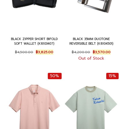
BLACK ZIPPER SHORT BIFOLD
BLACK 35MM DUOTONE
SOFT WALLET (K8103407)
REVERSIBLE BELT (K8104501)
O
C
O
C
฿
4,500.00
฿
3,825.00
฿
4,200.00
฿
3,570.00
r
u
r
u
Out of Stock
i
r
i
r
g
r
g
r
i
e
i
e
50%
15%
n
n
n
n
a
t
a
t
l
p
l
p
p
r
p
r
r
i
r
i
i
c
i
c
c
e
c
e
e
i
e
i
w
s
w
s
a
:
a
:
s
฿
s
฿