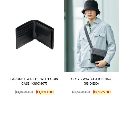
9
0
5
5
,
7
0
.
5
5
0
0
0
.
.
0
0
0
0
.
.
0
0
0
.
.
0
.
PARQUET WALLET WITH COIN
GREY 2WAY CLUTCH BAG
CASE (K8101407)
(93101330)
O
C
O
C
฿
3,800.00
฿
3,230.00
฿
3,500.00
฿
2,975.00
r
u
r
u
i
r
i
r
g
r
g
r
i
e
i
e
n
n
n
n
a
t
a
t
l
p
l
p