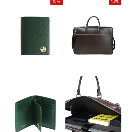
15%
15%
i
e
i
e
n
n
n
n
a
t
a
t
l
p
l
p
p
r
p
r
r
i
r
i
i
c
i
c
c
e
c
e
e
i
e
i
w
s
w
s
a
:
a
:
s
฿
s
฿
:
2
:
3
฿
,
฿
,
4
2
3
2
,
5
,
3
5
0
8
0
0
.
0
.
0
0
0
0
.
0
.
0
0
.
0
.
0
0
.
.