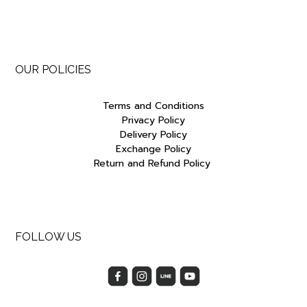
OUR POLICIES
Terms and Conditions
Privacy Policy
Delivery Policy
Exchange Policy
Return and Refund Policy
FOLLOW US