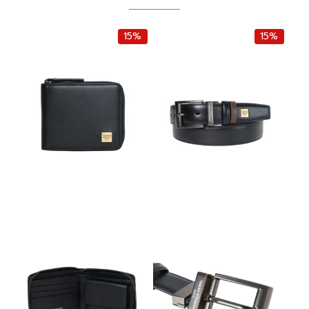
15%
15%