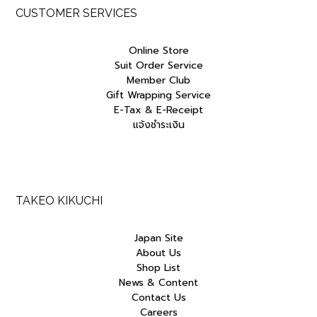
p
r
p
r
CUSTOMER SERVICES
r
i
r
i
i
c
i
c
c
e
c
e
Online Store
e
i
e
i
Suit Order Service
w
s
w
s
Member Club
a
:
a
:
Gift Wrapping Service
s
฿
s
฿
E-Tax & E-Receipt
:
3
:
2
฿
,
฿
,
แจ้งชำระเงิน
3
2
3
9
,
3
,
7
8
0
5
5
0
.
0
.
0
0
0
0
.
0
.
0
TAKEO KIKUCHI
0
.
0
.
0
0
Japan Site
.
.
About Us
Shop List
News & Content
Contact Us
Careers