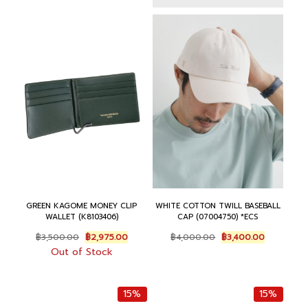
฿
,
฿
2
4
4
1
,
,
0
5
7
0
0
,
5
0
.
0
0
0
0
0
.
.
0
0
0
0
.
.
0
0
0
.
.
0
.
GREEN KAGOME MONEY CLIP
WHITE COTTON TWILL BASEBALL
WALLET (K8103406)
CAP (07004750) *ECS
O
C
O
C
฿
3,500.00
฿
2,975.00
฿
4,000.00
฿
3,400.00
r
u
r
u
Out of Stock
i
r
i
r
g
r
g
r
i
e
i
e
15%
15%
n
n
n
n