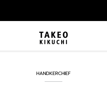
HANDKERCHIEF