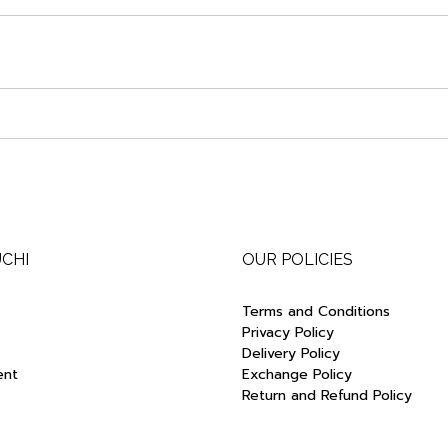
UCHI
OUR POLICIES
Terms and Conditions
Privacy Policy
Delivery Policy
ent
Exchange Policy
Return and Refund Policy