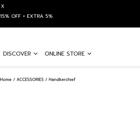
X
15% OFF + EXTRA 5%
Skip
to
DISCOVER
ONLINE STORE
content
Home
/
ACCESSORIES
/ Handkerchief