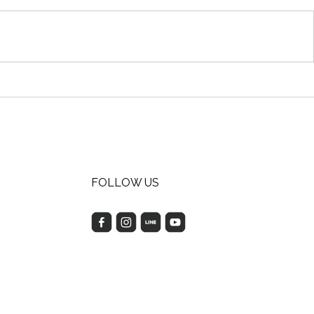
FOLLOW US