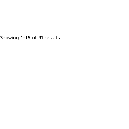
Sorted
Showing 1–16 of 31 results
by
latest