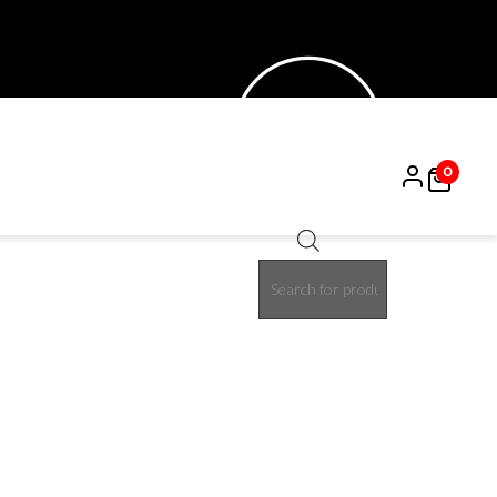
0
Products
search