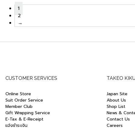
1
2
→
CUSTOMER SERVICES
TAKEO KIK
Online Store
Japan Site
Suit Order Service
About Us
Member Club
Shop List
Gift Wrapping Service
News & Cont
E-Tax & E-Receipt
Contact Us
แจ้งชำระเงิน
Careers