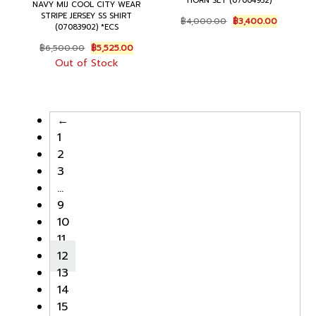
HORN SET (07004932)
NAVY MIJ COOL CITY WEAR
STRIPE JERSEY SS SHIRT
Original
Current
฿
4,000.00
฿
3,400.00
(07083902) *ECS
price
price
was:
is:
Original
Current
฿
6,500.00
฿
5,525.00
฿4,000.00.
฿3,400.0
price
price
Out of Stock
was:
is:
฿6,500.00.
฿5,525.00.
←
1
2
3
…
9
10
11
12
13
14
15