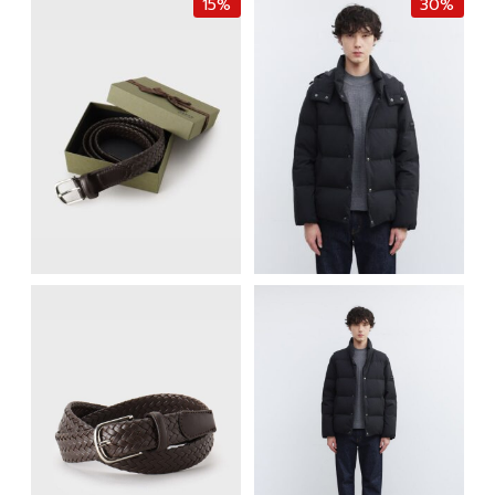
15%
30%