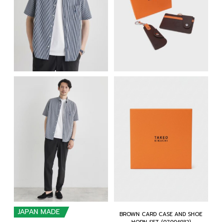
JAPAN MADE
BROWN CARD CASE AND SHOE