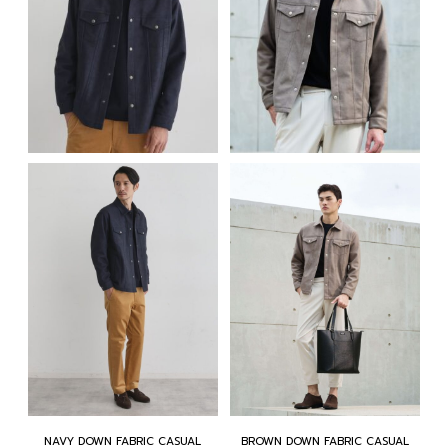
NAVY DOWN FABRIC CASUAL
BROWN DOWN FABRIC CASUAL