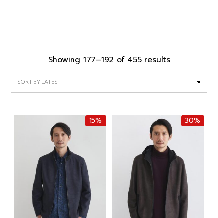
Sorted
Showing 177–192 of 455 results
by
latest
15%
30%