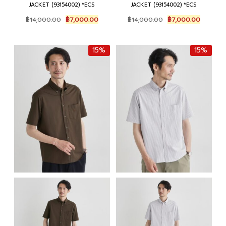
JACKET (93154002) *ECS
JACKET (93154002) *ECS
Original
Current
Original
Current
฿
14,000.00
฿
7,000.00
฿
14,000.00
฿
7,000.00
price
price
price
price
was:
is:
was:
is:
฿14,000.00.
฿7,000.00.
฿14,000.00.
฿7,000.
15%
15%