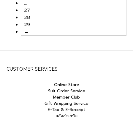
…
27
28
29
→
CUSTOMER SERVICES
Online Store
Suit Order Service
Member Club
Gift Wrapping Service
E-Tax & E-Receipt
แจ้งชำระเงิน