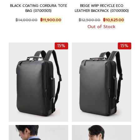
BLACK COATING CORDURA TOTE
BEIGE WRP RECYCLE ECO
BAG (07001305)
LEATHER BACKPACK (07001300)
Original
Current
Original
Current
฿
14,000.00
฿
11,900.00
฿
12,500.00
฿
10,625.00
price
price
price
price
Out of Stock
was:
is:
was:
is:
฿14,000.00.
฿11,900.00.
฿12,500.00.
฿10,625.
15%
15%