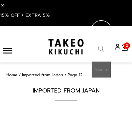
X
15% OFF + EXTRA 5%
Skip
to
0
content
Products
search
Home
/
Imported from Japan
/ Page 12
IMPORTED FROM JAPAN