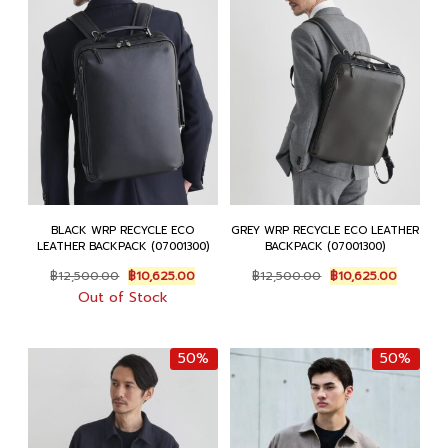
BLACK WRP RECYCLE ECO
GREY WRP RECYCLE ECO LEATHER
LEATHER BACKPACK (07001300)
BACKPACK (07001300)
Original
Current
Original
Current
฿
12,500.00
฿
10,625.00
฿
12,500.00
฿
10,625.00
price
price
price
price
Out of Stock
was:
is:
was:
is:
฿12,500.00.
฿10,625.00.
฿12,500.00.
฿10,625.
50%
50%