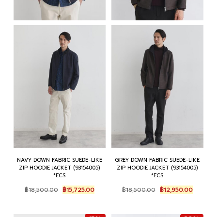
NAVY DOWN FABRIC SUEDE-LIKE
GREY DOWN FABRIC SUEDE-LIKE
ZIP HOODIE JACKET (93154005)
ZIP HOODIE JACKET (93154005)
*ECS
*ECS
Original
Current
Original
Current
฿
18,500.00
฿
15,725.00
฿
18,500.00
฿
12,950.00
price
price
price
price
was:
is:
was:
is:
฿18,500.00.
฿15,725.00.
฿18,500.00.
฿12,950.