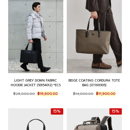
LIGHT GREY DOWN FABRIC
BEIGE COATING CORDURA TOTE
HOODIE JACKET (93154012) *ECS
BAG (07001305)
Original
Current
Original
Current
฿
28,000.00
฿
19,600.00
฿
14,000.00
฿
11,900.00
price
price
price
price
was:
is:
was:
is:
฿28,000.00.
฿19,600.00.
฿14,000.00.
฿11,900.
15%
15%