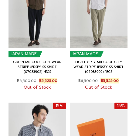
JAPAN MADE
JAPAN MADE
GREEN MIJ COOL CITY WEAR
LIGHT GREY MIJ COOL CITY
STRIPE JERSEY SS SHIRT
WEAR STRIPE JERSEY SS SHIRT
(07083902) *ECS
(07083902) *ECS
Original
Current
Original
Current
฿
6,500.00
฿
5,525.00
฿
6,500.00
฿
5,525.00
price
price
price
price
Out of Stock
Out of Stock
was:
is:
was:
is:
฿6,500.00.
฿5,525.00.
฿6,500.00.
฿5,525.00
15%
15%