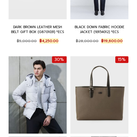
DARK BROWN LEATHER MESH
BLACK DOWN FABRIC HOODIE
BELT GIFT BOX (G8701031) *ECS
JACKET (93154012) *ECS
Original
Current
Original
Current
฿
5,000.00
฿
4,250.00
฿
28,000.00
฿
19,600.00
price
price
price
price
was:
is:
was:
is:
฿5,000.00.
฿4,250.00.
฿28,000.00.
฿19,600
30%
15%