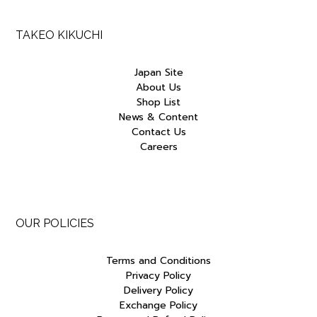
TAKEO KIKUCHI
Japan Site
About Us
Shop List
News & Content
Contact Us
Careers
OUR POLICIES
Terms and Conditions
Privacy Policy
Delivery Policy
Exchange Policy