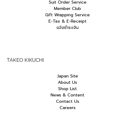
Suit Order Service
Member Club
Gift Wrapping Service
E-Tax & E-Receipt
แจ้งชำระเงิน
TAKEO KIKUCHI
Japan Site
About Us
Shop List
News & Content
Contact Us
Careers