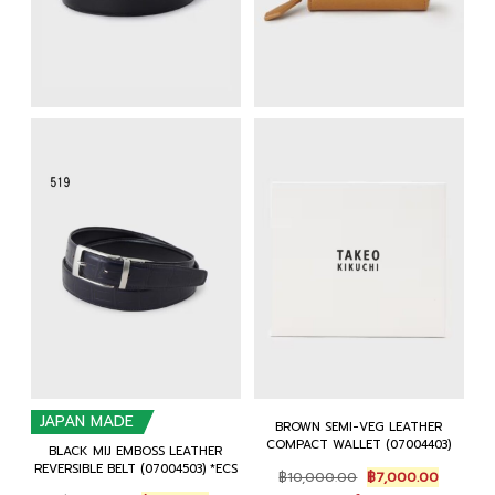
JAPAN MADE
BROWN SEMI-VEG LEATHER
COMPACT WALLET (07004403)
BLACK MIJ EMBOSS LEATHER
REVERSIBLE BELT (07004503) *ECS
Original
Current
฿
10,000.00
฿
7,000.00
price
price