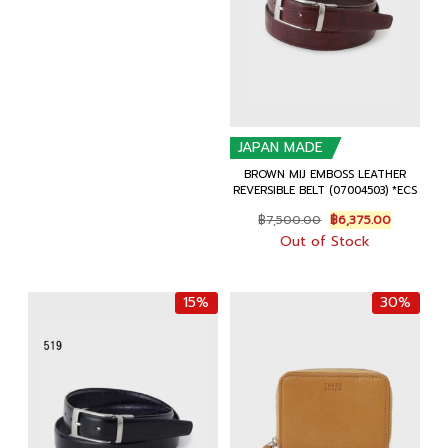
฿6,500.00.
฿5,525.00.
JAPAN MADE
BROWN MIJ EMBOSS LEATHER
REVERSIBLE BELT (07004503) *ECS
Original
Current
฿
7,500.00
฿
6,375.00
price
price
Out of Stock
was:
is:
฿7,500.00.
฿6,375.00
15%
30%