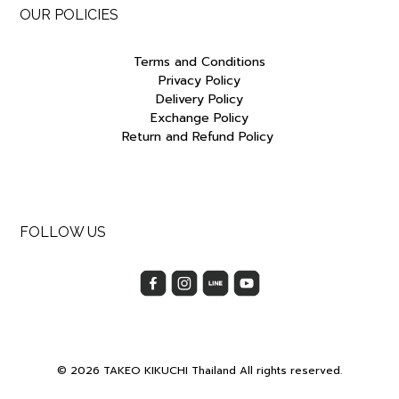
OUR POLICIES
Terms and Conditions
Privacy Policy
Delivery Policy
Exchange Policy
Return and Refund Policy
FOLLOW US
© 2026 TAKEO KIKUCHI Thailand All rights reserved.