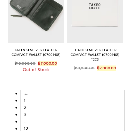
GREEN SEMI-VEG LEATHER
BLACK SEMI-VEG LEATHER
COMPACT WALLET (07004403)
COMPACT WALLET (07004403)
*ECS
Original
Current
฿
10,000.00
฿
7,000.00
Original
Current
price
price
฿
10,000.00
฿
7,000.00
Out of Stock
price
price
was:
is:
was:
is:
฿10,000.00.
฿7,000.00.
฿10,000.00.
฿7,000.
←
1
2
3
…
12