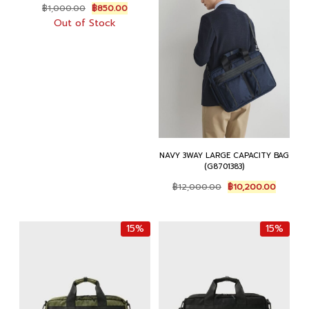
Original
Current
฿
1,000.00
฿
850.00
price
price
Out of Stock
was:
is:
฿1,000.00.
฿850.00.
NAVY 3WAY LARGE CAPACITY BAG
(G8701383)
Original
Current
฿
12,000.00
฿
10,200.00
price
price
was:
is:
฿12,000.00.
฿10,200
15%
15%