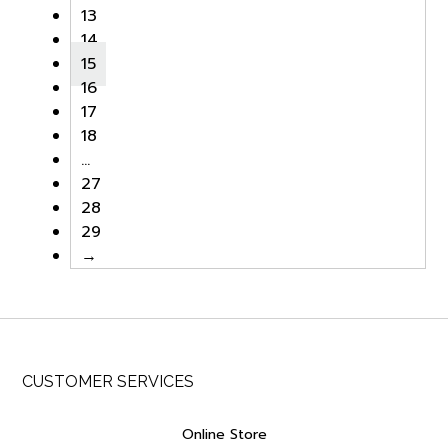
13
14
15
16
17
18
…
27
28
29
→
CUSTOMER SERVICES
Online Store