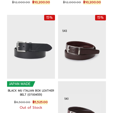
Original
Current
Original
Current
฿
12,000.00
฿
10,200.00
฿
12,000.00
฿
10,200.00
price
price
price
price
was:
is:
was:
is:
฿12,000.00.
฿10,200.00.
฿12,000.00.
฿10,200
15%
15%
JAPAN MADE
BLACK MIJ ITALIAN BOX LEATHER
BELT (07004551)
Original
Current
฿
6,500.00
฿
5,525.00
price
price
Out of Stock
was:
is: