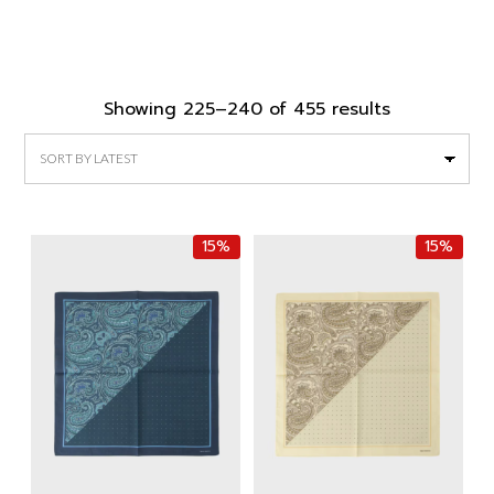
Sorted
Showing 225–240 of 455 results
by
latest
15%
15%