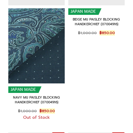
JAPAN MADE
BEIGE MIJ PAISLEY BLOCKING
HANDKERCHIEF (07004916)
Original
Current
฿
1,000.00
฿
850.00
price
price
was:
is:
฿1,000.00.
฿850.00.
JAPAN MADE
NAVY MIJ PAISLEY BLOCKING
HANDKERCHIEF (07004916)
Original
Current
฿
1,000.00
฿
850.00
price
price
Out of Stock
was:
is:
฿1,000.00.
฿850.00.