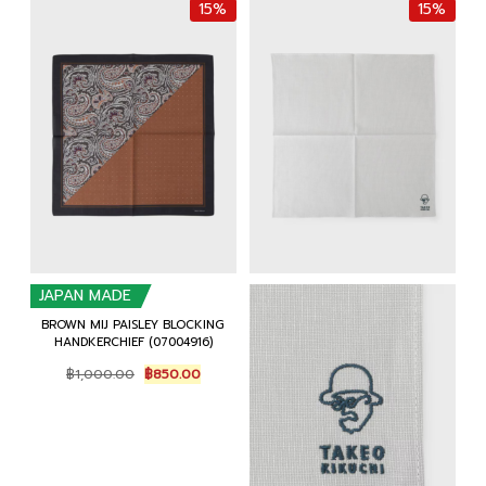
15%
15%
JAPAN MADE
BROWN MIJ PAISLEY BLOCKING
HANDKERCHIEF (07004916)
Original
Current
฿
1,000.00
฿
850.00
price
price
was:
is:
฿1,000.00.
฿850.00.