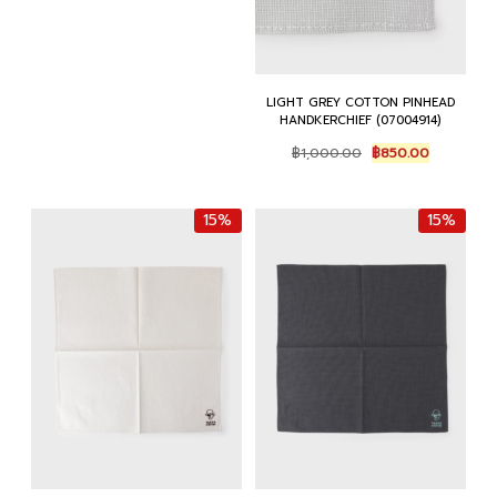
LIGHT GREY COTTON PINHEAD
HANDKERCHIEF (07004914)
Original
Current
฿
1,000.00
฿
850.00
price
price
was:
is:
฿1,000.00.
฿850.00.
15%
15%