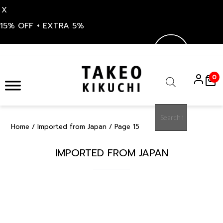
X
15% OFF + EXTRA 5%
Skip
to
0
content
Products
search
Home
/
Imported from Japan
/ Page 15
IMPORTED FROM JAPAN