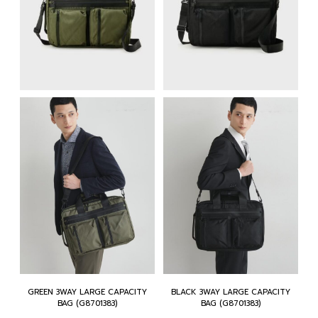
GREEN 3WAY LARGE CAPACITY
BLACK 3WAY LARGE CAPACITY
BAG (G8701383)
BAG (G8701383)