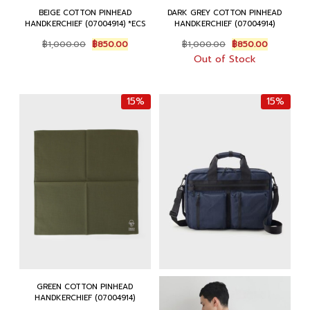
BEIGE COTTON PINHEAD
DARK GREY COTTON PINHEAD
HANDKERCHIEF (07004914) *ECS
HANDKERCHIEF (07004914)
Original
Current
Original
Current
฿
1,000.00
฿
850.00
฿
1,000.00
฿
850.00
price
price
price
price
Out of Stock
was:
is:
was:
is:
฿1,000.00.
฿850.00.
฿1,000.00.
฿850.00.
15%
15%
GREEN COTTON PINHEAD
HANDKERCHIEF (07004914)