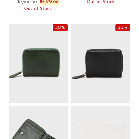
Original
Current
Out of Stock
฿
7,500.00
฿
6,375.00
was:
is:
price
price
Out of Stock
฿10,000.00.
฿7,000.
was:
is:
฿7,500.00.
฿6,375.00.
30%
30%