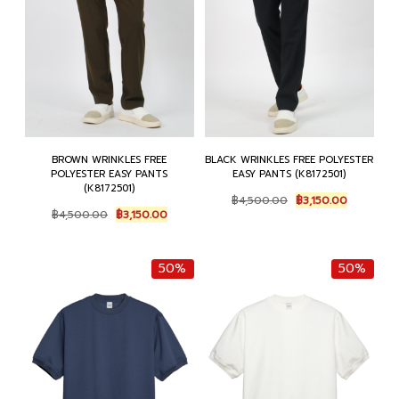
BROWN WRINKLES FREE
BLACK WRINKLES FREE POLYESTER
POLYESTER EASY PANTS
EASY PANTS (K8172501)
(K8172501)
Original
Current
฿
4,500.00
฿
3,150.00
Original
Current
price
price
฿
4,500.00
฿
3,150.00
price
price
was:
is:
was:
is:
฿4,500.00.
฿3,150.00
฿4,500.00.
฿3,150.00.
50%
50%