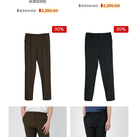
(K8132501)
Original
Current
฿
4,500.00
฿
2,250.00
Original
Current
price
price
฿
4,500.00
฿
2,250.00
price
price
was:
is:
was:
is:
฿4,500.00.
฿2,250.0
฿4,500.00.
฿2,250.00.
30%
30%