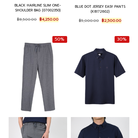
BLACK HAIRLINE SLIM ONE-
BLUE DOT JERSEY EASY PANTS
SHOULDER BAG (07002350)
(K8172602)
Original
Current
Original
Current
฿
8,500.00
฿
4,250.00
฿
5,000.00
฿
2,500.00
price
price
price
price
was:
is:
was:
is:
฿8,500.00.
฿4,250.00.
฿5,000.00.
฿2,500.0
50%
30%