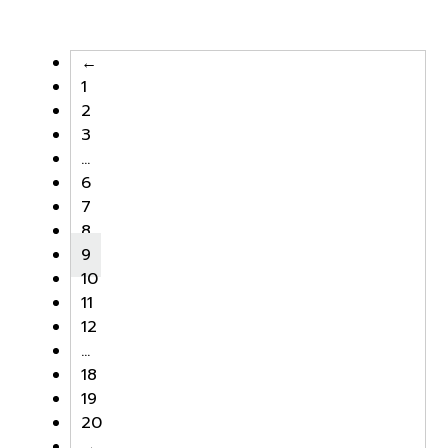
was:
is:
was:
is:
฿4,000.00.
฿2,000.00.
฿4,000.00.
฿2,000.
←
1
2
3
…
6
7
8
9
10
11
12
…
18
19
20
→