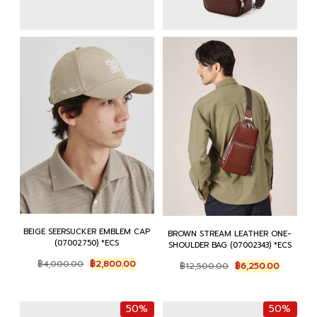
BEIGE SEERSUCKER EMBLEM CAP
BROWN STREAM LEATHER ONE-
(07002750) *ECS
SHOULDER BAG (07002343) *ECS
Original
Current
Original
Current
฿
4,000.00
฿
2,800.00
฿
12,500.00
฿
6,250.00
price
price
price
price
was:
is:
was:
is:
฿4,000.00.
฿2,800.00.
฿12,500.00.
฿6,250.0
50%
50%