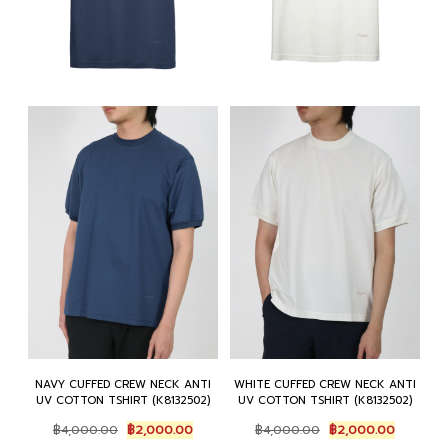
NAVY CUFFED CREW NECK ANTI
WHITE CUFFED CREW NECK ANTI
UV COTTON TSHIRT (K8132502)
UV COTTON TSHIRT (K8132502)
Original
Current
Original
Current
฿
4,000.00
฿
2,000.00
฿
4,000.00
฿
2,000.00
price
price
price
price