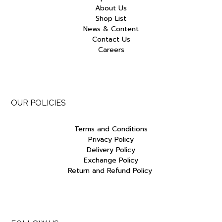
About Us
Shop List
News & Content
Contact Us
Careers
OUR POLICIES
Terms and Conditions
Privacy Policy
Delivery Policy
Exchange Policy
Return and Refund Policy