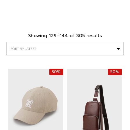
Sorted
Showing 129–144 of 305 results
by
latest
30%
50%