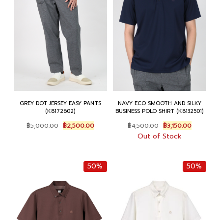
GREY DOT JERSEY EASY PANTS
NAVY ECO SMOOTH AND SILKY
(K8172602)
BUSINESS POLO SHIRT (K8132501)
Original
Current
Original
Current
฿
5,000.00
฿
2,500.00
฿
4,500.00
฿
3,150.00
price
price
price
price
Out of Stock
was:
is:
was:
is:
฿5,000.00.
฿2,500.00.
฿4,500.00.
฿3,150.00
50%
50%