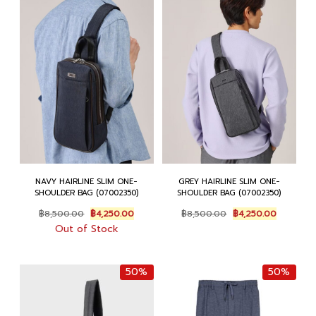
NAVY HAIRLINE SLIM ONE-
GREY HAIRLINE SLIM ONE-
SHOULDER BAG (07002350)
SHOULDER BAG (07002350)
Original
Current
Original
Current
฿
8,500.00
฿
4,250.00
฿
8,500.00
฿
4,250.00
price
price
price
price
Out of Stock
was:
is:
was:
is:
฿8,500.00.
฿4,250.00.
฿8,500.00.
฿4,250.0
50%
50%