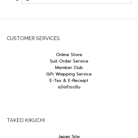
CUSTOMER SERVICES
Online Store
Suit Order Service
Member Club
Gift Wrapping Service
E-Tax & E-Receipt
แจ้งชำระเงิน
TAKEO KIKUCHI
Japan Site