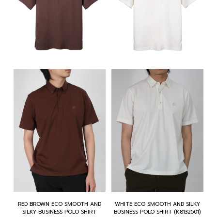
RED BROWN ECO SMOOTH AND
WHITE ECO SMOOTH AND SILKY
SILKY BUSINESS POLO SHIRT
BUSINESS POLO SHIRT (K8132501)