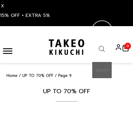
X
15% OFF + EXTRA 5%
Skip
to
0
content
Products
search
Home
/
UP TO 70% OFF
/ Page 9
UP TO 70% OFF