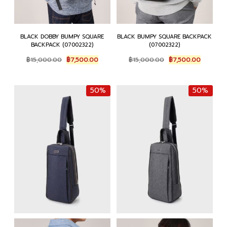
BLACK DOBBY BUMPY SQUARE
BLACK BUMPY SQUARE BACKPACK
BACKPACK (07002322)
(07002322)
Original
Current
Original
Current
฿
15,000.00
฿
7,500.00
฿
15,000.00
฿
7,500.00
price
price
price
price
was:
is:
was:
is:
฿15,000.00.
฿7,500.00.
฿15,000.00.
฿7,500.0
50%
50%