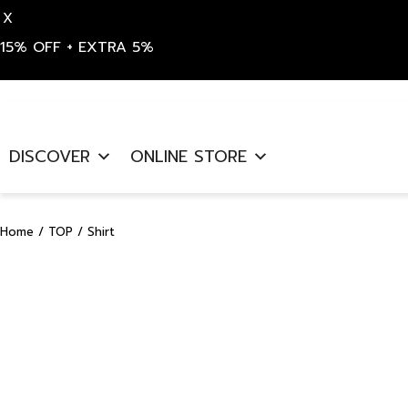
X
15% OFF + EXTRA 5%
Skip
to
DISCOVER
ONLINE STORE
content
Home
/
TOP
/ Shirt