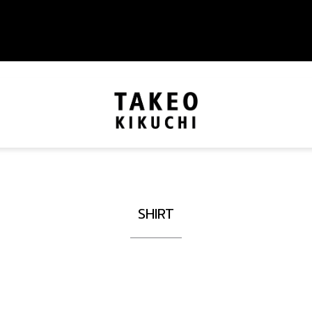
SHIRT