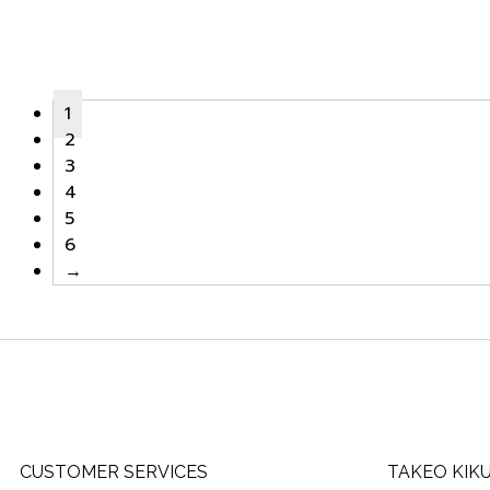
1
2
3
4
5
6
→
CUSTOMER SERVICES
TAKEO KIK