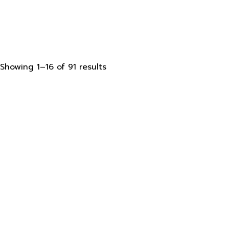
Sorted
Showing 1–16 of 91 results
by
latest