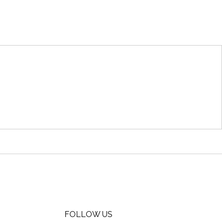
FOLLOW US