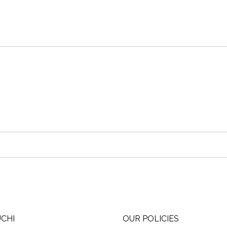
UCHI
OUR POLICIES