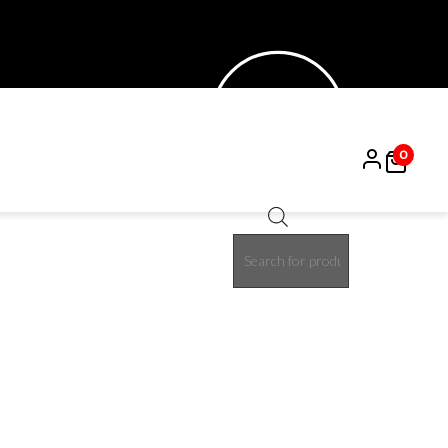
0
Products
search