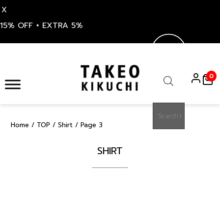
X
15% OFF + EXTRA 5%
Skip
to
0
content
Products
search
Home
/
TOP
/
Shirt
/ Page 3
SHIRT