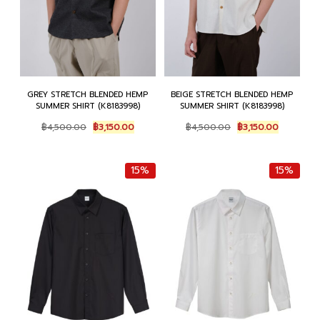
GREY STRETCH BLENDED HEMP
BEIGE STRETCH BLENDED HEMP
SUMMER SHIRT (K8183998)
SUMMER SHIRT (K8183998)
Original
Current
Original
Current
฿
4,500.00
฿
3,150.00
฿
4,500.00
฿
3,150.00
price
price
price
price
was:
is:
was:
is:
฿4,500.00.
฿3,150.00.
฿4,500.00.
฿3,150.00
15%
15%