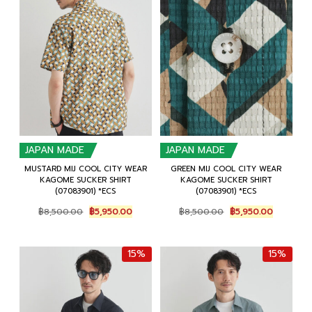
JAPAN MADE
JAPAN MADE
MUSTARD MIJ COOL CITY WEAR
GREEN MIJ COOL CITY WEAR
KAGOME SUCKER SHIRT
KAGOME SUCKER SHIRT
(07083901) *ECS
(07083901) *ECS
Original
Current
Original
Current
฿
8,500.00
฿
5,950.00
฿
8,500.00
฿
5,950.00
price
price
price
price
was:
is:
was:
is:
฿8,500.00.
฿5,950.00.
฿8,500.00.
฿5,950.0
15%
15%