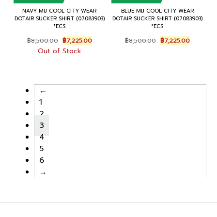
NAVY MIJ COOL CITY WEAR
BLUE MIJ COOL CITY WEAR
DOTAIR SUCKER SHIRT (07083903)
DOTAIR SUCKER SHIRT (07083903)
*ECS
*ECS
Original
Current
Original
Current
฿
8,500.00
฿
7,225.00
฿
8,500.00
฿
7,225.00
price
price
price
price
Out of Stock
was:
is:
was:
is:
฿8,500.00.
฿7,225.00.
฿8,500.00.
฿7,225.00
←
1
2
3
4
5
6
→