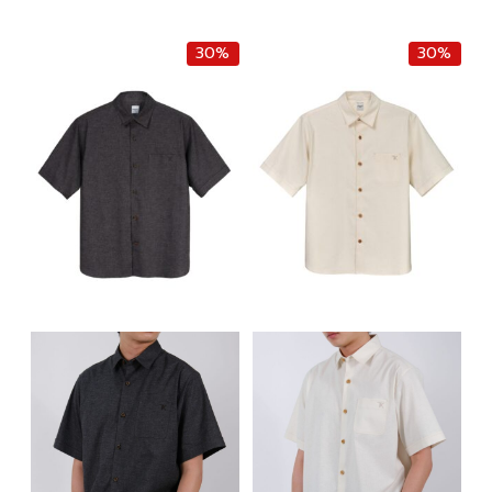
฿6,500.00.
฿5,525.00.
30%
30%