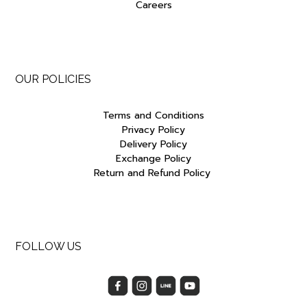
Careers
OUR POLICIES
Terms and Conditions
Privacy Policy
Delivery Policy
Exchange Policy
Return and Refund Policy
FOLLOW US