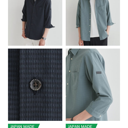
JAPAN MADE
JAPAN MADE