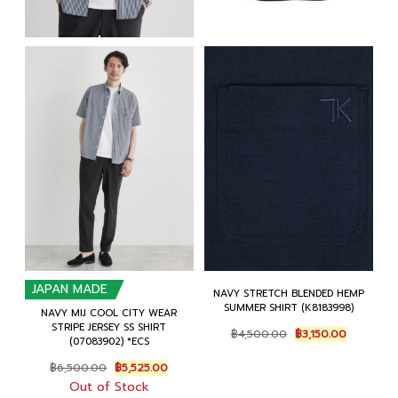
JAPAN MADE
NAVY STRETCH BLENDED HEMP
SUMMER SHIRT (K8183998)
NAVY MIJ COOL CITY WEAR
STRIPE JERSEY SS SHIRT
Original
Current
฿
4,500.00
฿
3,150.00
(07083902) *ECS
price
price
was:
is:
Original
Current
฿
6,500.00
฿
5,525.00
฿4,500.00.
฿3,150.00
price
price
Out of Stock
was:
is: