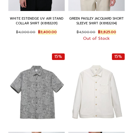
WHITE ESTENEIGE UV AIR STAND
GREEN PAISLEY JACQUARD SHORT
COLLAR SHIRT (K8183201)
SLEEVE SHIRT (K8183204)
Original
Current
Original
Current
฿
4,000.00
฿
3,400.00
฿
4,500.00
฿
3,825.00
price
price
price
price
Out of Stock
was:
is:
was:
is:
฿4,000.00.
฿3,400.00.
฿4,500.00.
฿3,825.00
15%
15%