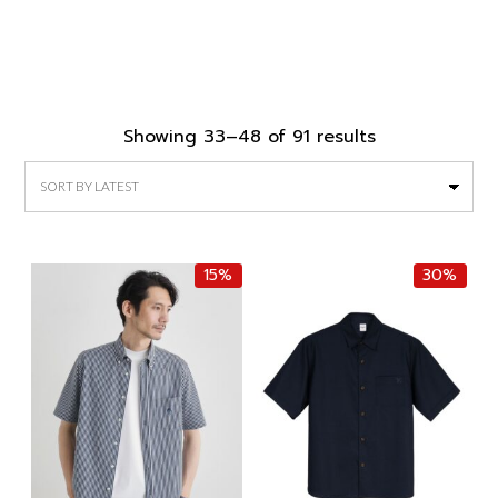
Sorted
Showing 33–48 of 91 results
by
latest
15%
30%