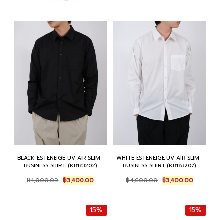
BLACK ESTENEIGE UV AIR SLIM-
WHITE ESTENEIGE UV AIR SLIM-
BUSINESS SHIRT (K8183202)
BUSINESS SHIRT (K8183202)
Original
Current
Original
Current
฿
4,000.00
฿
3,400.00
฿
4,000.00
฿
3,400.00
price
price
price
price
was:
is:
was:
is:
฿4,000.00.
฿3,400.00.
฿4,000.00.
฿3,400.0
15%
15%