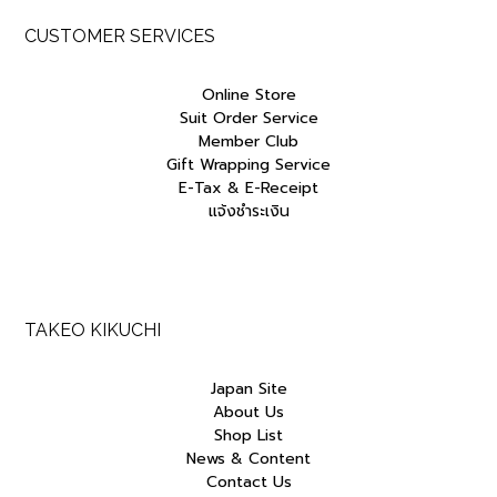
CUSTOMER SERVICES
Online Store
Suit Order Service
Member Club
Gift Wrapping Service
E-Tax & E-Receipt
แจ้งชำระเงิน
TAKEO KIKUCHI
Japan Site
About Us
Shop List
News & Content
Contact Us