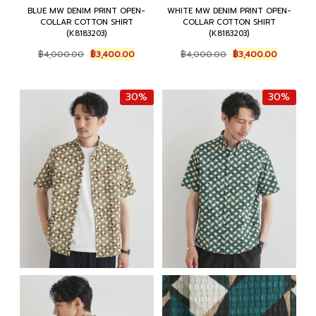
BLUE MW DENIM PRINT OPEN-
WHITE MW DENIM PRINT OPEN-
COLLAR COTTON SHIRT
COLLAR COTTON SHIRT
(K8183203)
(K8183203)
Original
Current
Original
Current
฿
4,000.00
฿
3,400.00
฿
4,000.00
฿
3,400.00
price
price
price
price
was:
is:
was:
is:
฿4,000.00.
฿3,400.00.
฿4,000.00.
฿3,400.0
30%
30%