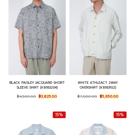
BLACK PAISLEY JACQUARD SHORT
WHITE ATHLEACT 2WAY
SLEEVE SHIRT (K8183204)
OVERSHIRT (K8183102)
Original
Current
Original
Current
฿
4,500.00
฿
3,825.00
฿
7,000.00
฿
5,950.00
price
price
price
price
was:
is:
was:
is:
฿4,500.00.
฿3,825.00.
฿7,000.00.
฿5,950.0
15%
15%