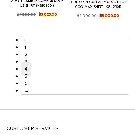
GREY J CAMICIE COMFORTABLE
BLUE OPEN COLLAR MOSS STITCH
LS SHIRT (K8182601)
COOLMAX SHIRT (K8112501)
Original
Current
Original
Current
฿
4,500.00
฿
3,825.00
฿
6,000.00
฿
3,000.00
price
price
price
price
was:
is:
was:
is:
฿4,500.00.
฿3,825.00.
฿6,000.00.
฿3,000.0
←
1
2
3
4
5
6
→
CUSTOMER SERVICES