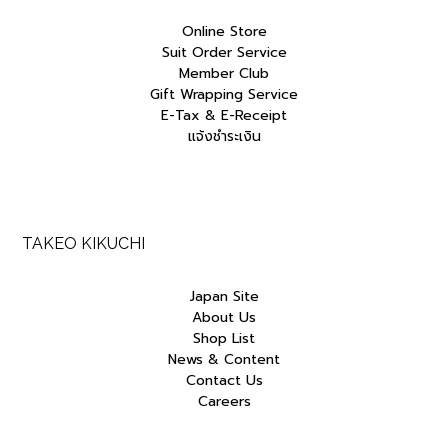
Online Store
Suit Order Service
Member Club
Gift Wrapping Service
E-Tax & E-Receipt
แจ้งชำระเงิน
TAKEO KIKUCHI
Japan Site
About Us
Shop List
News & Content
Contact Us
Careers