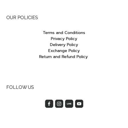
OUR POLICIES
Terms and Conditions
Privacy Policy
Delivery Policy
Exchange Policy
Return and Refund Policy
FOLLOW US