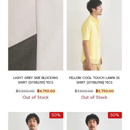
LIGHT GREY SIDE BLOCKING
YELLOW COOL TOUCH LAWN SS
SHIRT (07082511) *ECS
SHIRT (07082518) *ECS
Original
Current
Original
Current
฿
9,500.00
฿
4,750.00
฿
7,500.00
฿
3,750.00
price
price
price
price
Out of Stock
Out of Stock
was:
is:
was:
is:
฿9,500.00.
฿4,750.00.
฿7,500.00.
฿3,750.0
50%
50%