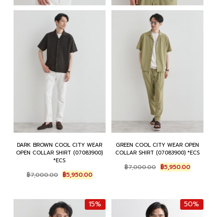
DARK BROWN COOL CITY WEAR
GREEN COOL CITY WEAR OPEN
OPEN COLLAR SHIRT (07083900)
COLLAR SHIRT (07083900) *ECS
*ECS
Original
Current
฿
7,000.00
฿
5,950.00
Original
Current
price
price
฿
7,000.00
฿
5,950.00
price
price
was:
is:
was:
is:
฿7,000.00.
฿5,950.0
฿7,000.00.
฿5,950.00.
15%
50%