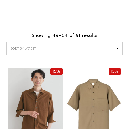
Sorted
Showing 49–64 of 91 results
by
latest
15%
15%