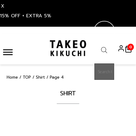
X
15% OFF + EXTRA 5%
Skip
to
0
content
Products
search
Home
/
TOP
/
Shirt
/ Page 4
SHIRT