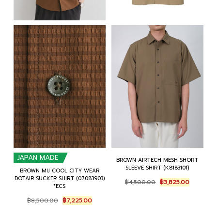
JAPAN MADE
BROWN AIRTECH MESH SHORT
SLEEVE SHIRT (K8183101)
BROWN MIJ COOL CITY WEAR
DOTAIR SUCKER SHIRT (07083903)
Original
Current
฿
4,500.00
฿
3,825.00
*ECS
price
price
was:
is:
Original
Current
฿
8,500.00
฿
7,225.00
฿4,500.00.
฿3,825.00
price
price
was:
is: