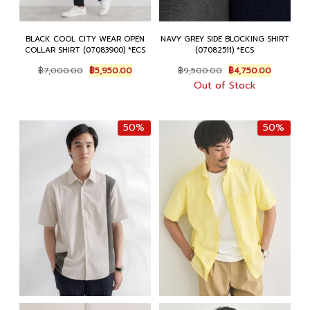
BLACK COOL CITY WEAR OPEN
NAVY GREY SIDE BLOCKING SHIRT
COLLAR SHIRT (07083900) *ECS
(07082511) *ECS
Original
Current
Original
Current
฿
7,000.00
฿
5,950.00
฿
9,500.00
฿
4,750.00
price
price
price
price
Out of Stock
was:
is:
was:
is:
฿7,000.00.
฿5,950.00.
฿9,500.00.
฿4,750.0
50%
50%