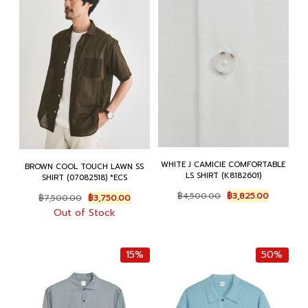
WHITE J CAMICIE COMFORTABLE
BROWN COOL TOUCH LAWN SS
LS SHIRT (K8182601)
SHIRT (07082518) *ECS
Original
Current
Original
Current
฿
4,500.00
฿
3,825.00
฿
7,500.00
฿
3,750.00
price
price
price
price
Out of Stock
was:
is:
was:
is:
฿4,500.00.
฿3,825.00
฿7,500.00.
฿3,750.00.
15%
50%