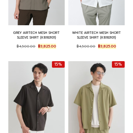
GREY AIRTECH MESH SHORT
WHITE AIRTECH MESH SHORT
SLEEVE SHIRT (K8183101)
SLEEVE SHIRT (K8183101)
Original
Current
Original
Current
฿
4,500.00
฿
3,825.00
฿
4,500.00
฿
3,825.00
price
price
price
price
was:
is:
was:
is:
฿4,500.00.
฿3,825.00.
฿4,500.00.
฿3,825.00
15%
15%