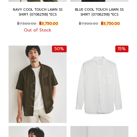
NAVY COOL TOUCH LAWN SS
BLUE COOL TOUCH LAWN SS
SHIRT (07082518) *ECS
SHIRT (07082518) *ECS
Original
Current
Original
Current
฿
7,500.00
฿
3,750.00
฿
7,500.00
฿
3,750.00
price
price
price
price
Out of Stock
was:
is:
was:
is:
฿7,500.00.
฿3,750.00.
฿7,500.00.
฿3,750.0
50%
15%