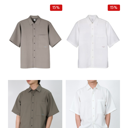
฿8,500.00.
฿7,225.00.
15%
15%