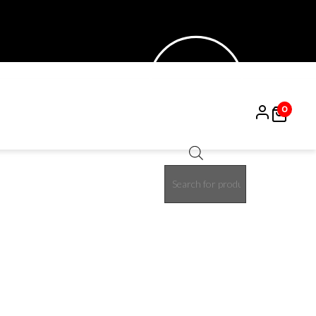
0
Products
search