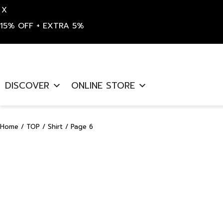
X
15% OFF + EXTRA 5%
Skip
to
DISCOVER
ONLINE STORE
content
Home
/
TOP
/
Shirt
/ Page 6