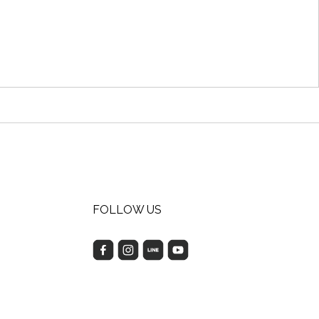
FOLLOW US