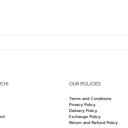
UCHI
OUR POLICIES
Terms and Conditions
Privacy Policy
Delivery Policy
ent
Exchange Policy
Return and Refund Policy