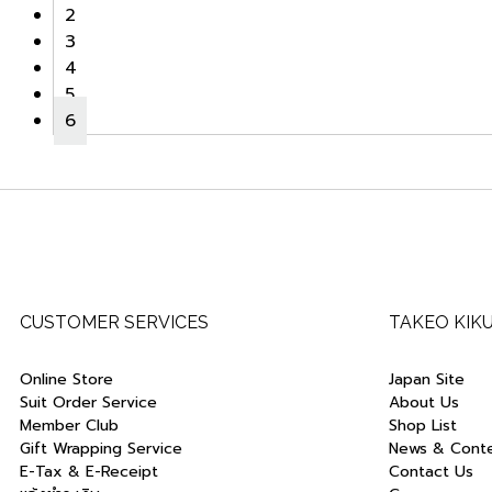
2
3
4
5
6
CUSTOMER SERVICES
TAKEO KIK
Online Store
Japan Site
Suit Order Service
About Us
Member Club
Shop List
Gift Wrapping Service
News & Cont
E-Tax & E-Receipt
Contact Us