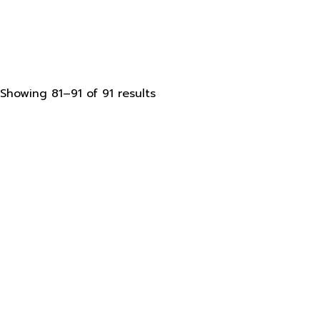
Sorted
Showing 81–91 of 91 results
by
latest