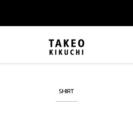
SHIRT