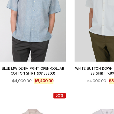
0
.
0
0
0
.
.
BLUE MW DENIM PRINT OPEN-COLLAR
WHITE BUTTON DOWN 
COTTON SHIRT (K8183203)
SS SHIRT (K81
O
C
O
฿
4,000.00
฿
3,400.00
฿
4,000.00
฿
3
r
u
r
i
r
i
50%
g
r
g
i
e
i
n
n
n