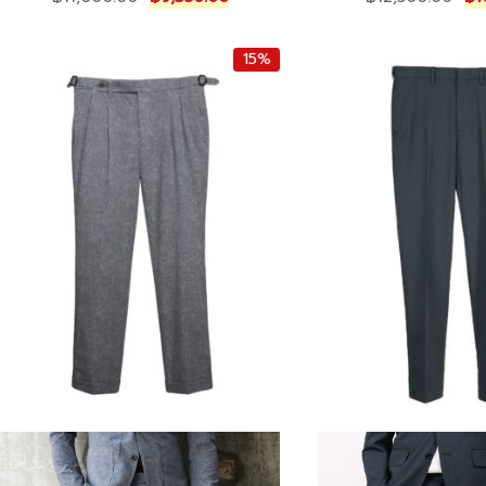
r
u
r
i
r
i
15%
g
r
g
i
e
i
n
n
n
a
t
a
l
p
l
p
r
p
r
i
r
i
c
i
c
e
c
e
i
e
w
s
w
a
:
a
s
฿
s
:
9
:
฿
,
฿
1
3
1
1
5
2
,
0
,