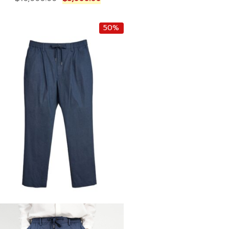
r
u
i
r
50%
g
r
i
e
n
n
a
t
l
p
p
r
r
i
i
c
c
e
e
i
w
s
a
:
s
฿
:
5
฿
,
1
0
0
0
,
0