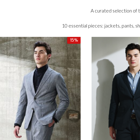
A curated selection of
10 essential pieces: jackets, pants, sh
15%