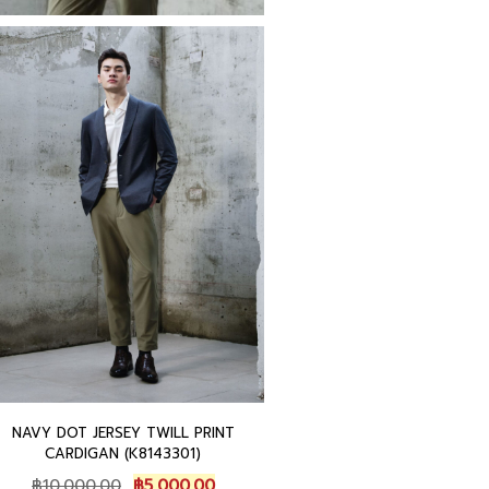
NAVY DOT JERSEY TWILL PRINT
CARDIGAN (K8143301)
O
C
฿
10,000.00
฿
5,000.00