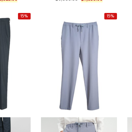
u
r
u
r
i
r
15%
15%
r
g
r
e
i
e
n
n
n
t
a
t
p
l
p
r
p
r
i
r
i
c
i
c
e
c
e
i
e
i
s
w
s
:
a
:
฿
s
฿
1
:
7
0
฿
,
,
9
6
6
,
5
2
0
0