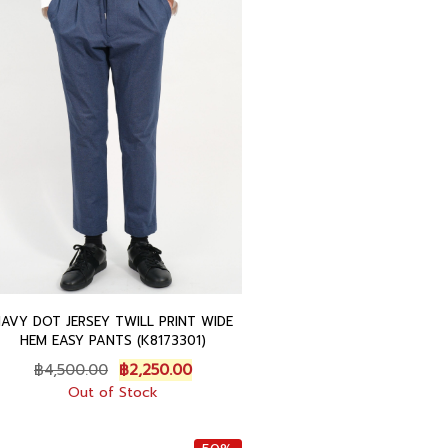
0
.
0
0
0
0
.
.
0
0
.
NAVY DOT JERSEY TWILL PRINT WIDE
HEM EASY PANTS (K8173301)
O
C
฿
4,500.00
฿
2,250.00
r
u
Out of Stock
i
r
g
r