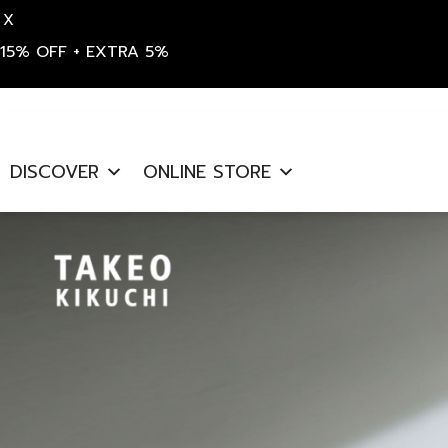
X
15% OFF + EXTRA 5%
S
k
DISCOVER
ONLINE STORE
i
p
t
o
c
o
n
t
e
n
t