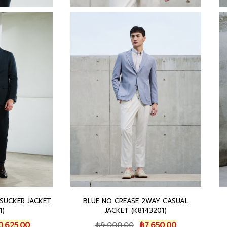
 SUCKER JACKET
BLUE NO CREASE 2WAY CASUAL
1)
JACKET (K8143201)
C
O
C
0,625.00
฿
9,000.00
฿
7,650.00