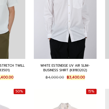
.
0
.
0
.
STRETCH TWILL
WHITE ESTENEIGE UV AIR SLIM-
83501)
BUSINESS SHIRT (K8183202)
C
O
C
,400.00
฿
4,000.00
฿
3,400.00
u
r
u
r
i
r
50%
15%
r
g
r
e
i
e
n
n
n