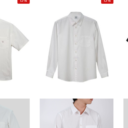
15%
15%
e
i
e
n
n
n
t
a
t
p
l
p
r
p
r
i
r
i
c
i
c
e
c
e
i
e
i
s
w
s
:
a
:
฿
s
฿
4
:
4
,
฿
,
6
5
2
7
,
5
5
0
0
.
0
.
0
0
0
0
.
0