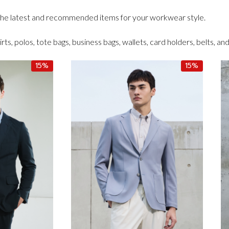
 the latest and recommended items for your workwear style.
irts, polos, tote bags, business bags, wallets, card holders, belts, an
15%
15%