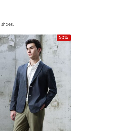
d shoes.
50%