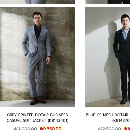
GREY PRINTED DOTAIR BUSINESS
BLUE CS MESH DOTAIR
CASUAL SUIT JACKET (K8143401)
(K814370
O
C
O
฿
11,000.00
฿
9,350.00
฿
12,500.00
฿
1