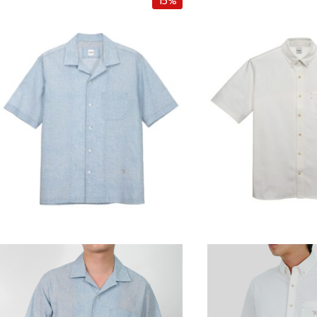
15%
i
e
i
n
n
n
a
t
a
l
p
l
p
r
p
r
i
r
i
c
i
c
e
c
e
i
e
w
s
w
a
:
a
s
฿
s
:
4
:
฿
,
฿
5
2
5
,
5
,
0
0
5
0
.
0
0
0
0
.
0
.