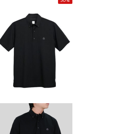
50%
i
e
n
n
a
t
l
p
p
r
r
i
i
c
c
e
e
i
w
s
a
:
s
฿
:
2
฿
,
4
2
,
5
5
0
0
.
0
0
.
0