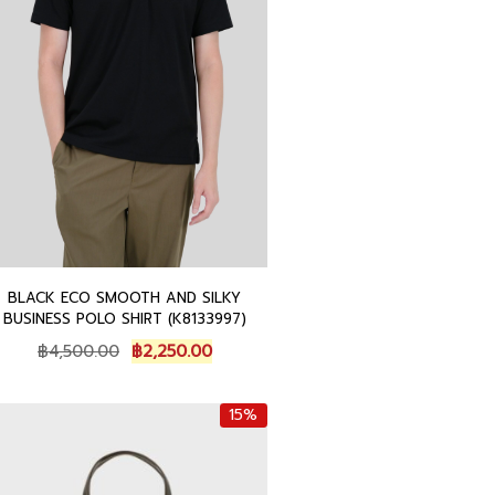
0
.
0
.
BLACK ECO SMOOTH AND SILKY
BUSINESS POLO SHIRT (K8133997)
O
C
฿
4,500.00
฿
2,250.00
r
u
i
r
15%
g
r
i
e
n
n