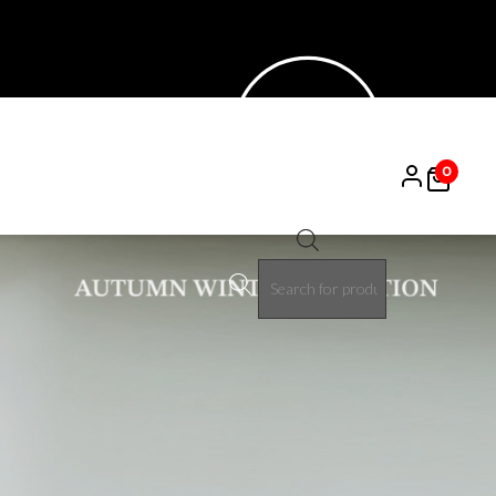
0
Products
search