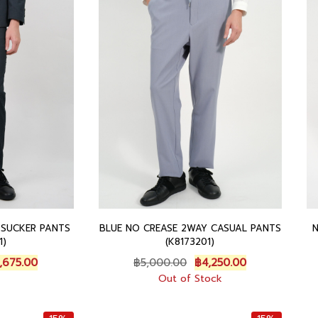
5
0
.
.
0
0
0
.
0
0
0
.
.
0
.
 SUCKER PANTS
BLUE NO CREASE 2WAY CASUAL PANTS
1)
(K8173201)
C
O
C
,675.00
฿
5,000.00
฿
4,250.00
u
r
u
Out of Stock
r
i
r
r
g
r