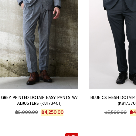
0
.
5
0
0
0
0
0
0
.
.
.
0
0
0
0
.
.
GREY PRINTED DOTAIR EASY PANTS W/
BLUE CS MESH DOTAIR
ADJUSTERS (K8173401)
(K817370
O
C
O
฿
5,000.00
฿
4,250.00
฿
5,500.00
฿
4
r
u
r
i
r
i
g
r
g